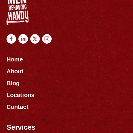
Home
About
Blog
Locations
Contact
Services