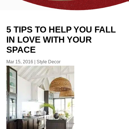
5 TIPS TO HELP YOU FALL
IN LOVE WITH YOUR
SPACE
Mar 15, 2016
|
Style Decor