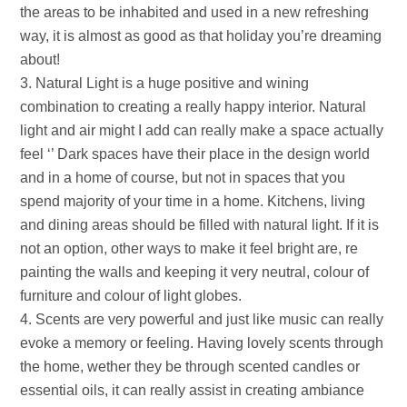
the areas to be inhabited and used in a new refreshing
way, it is almost as good as that holiday you’re dreaming
about!
Natural Light is a huge positive and wining
combination to creating a really happy interior. Natural
light and air might I add can really make a space actually
feel ‘’ Dark spaces have their place in the design world
and in a home of course, but not in spaces that you
spend majority of your time in a home. Kitchens, living
and dining areas should be filled with natural light. If it is
not an option, other ways to make it feel bright are, re
painting the walls and keeping it very neutral, colour of
furniture and colour of light globes.
Scents are very powerful and just like music can really
evoke a memory or feeling. Having lovely scents through
the home, wether they be through scented candles or
essential oils, it can really assist in creating ambiance