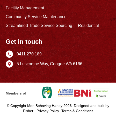
Facility Management
Community Service Maintenance
Streamlined Trade Service Sourcing
Residential
Get in touch
0411 270 189

5 Luscombe Way,
Coogee WA 6166

Members of
© Copyright Men Behaving Handy 2026. Designed and built by
Fisher
.
Privacy Policy
Terms & Conditions