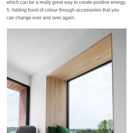
which can be a really great way to create positive energy.
Adding burst of colour through accessories that you
can change over and over again.