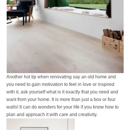
Another hot tip when renovating say an old home and
you need to gain motivation to feel in love or inspired
with it, ask yourself what is it exactly that you need and
want from your home. It is more than just a box or four
walls! It can do wonders for your life if you know how to
plan and approach it with care and creativity.