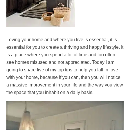
Loving your home and where you live is essential, it is
essential for you to create a thriving and happy lifestyle. It
is a place where you spend a lot of time and too often I
see homes misused and not appreciated. Today I am
going to share five of my top tips to help you fall in love
with your home, because if you can, then you will notice
a massive improvement in your life and the way you view
the space that you inhabit on a daily basis.