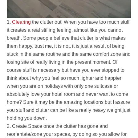
Clearing
the clutter out! When you have too much stuff
it creates a real stifling feeling, almost like you cannot
breath. Some people believe that clutter is what makes
them happy, trust me, it is not, it is just a result of being
stuck in the same routine and the same comfort zone and
losing site of really living in the present moment. Of
course stuff is necessary but have you ever stopped to
think about why you feel so much lighter and happier
when you are on holidays with only one suitcase or
absolutely love your hotel room and never want to come
home? Sure it may be the amazing locations but I assure
you stuff and clutter can be like a really heavy weight just
holding you down.
Create Space once the clutter has gone and
reorientate/zone your spaces, by doing so you allow for