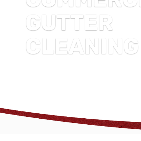
GUTTER
CLEANING