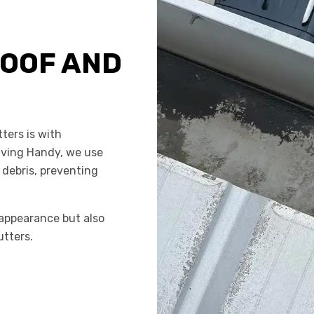
OOF AND
ters is with
aving Handy, we use
 debris, preventing
appearance but also
utters.