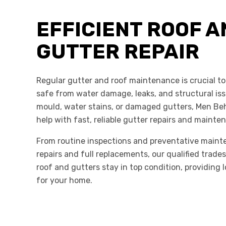
EFFICIENT ROOF A
GUTTER REPAIR
Regular gutter and roof maintenance is crucial t
safe from water damage, leaks, and structural iss
mould, water stains, or damaged gutters, Men Be
help with fast, reliable gutter repairs and maint
From routine inspections and preventative maint
repairs and full replacements, our qualified trad
roof and gutters stay in top condition, providing 
for your home.