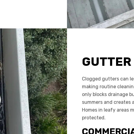
GUTTER
Clogged gutters can le
making routine cleaning
only blocks drainage bu
summers and creates a
Homes in leafy areas m
protected.
COMMERCIA