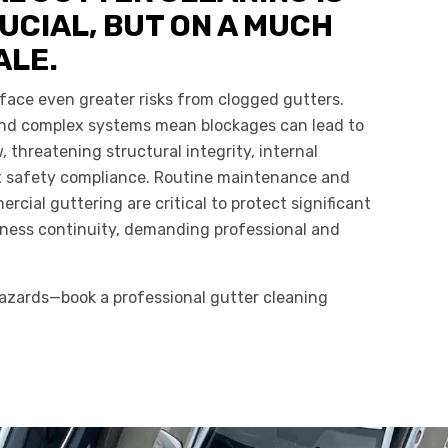
UCIAL, BUT ON A MUCH
ALE.
face even greater risks from clogged gutters.
 and complex systems mean blockages can lead to
 threatening structural integrity, internal
x safety compliance. Routine maintenance and
ercial guttering are critical to protect significant
ness continuity, demanding professional and
zards—book a professional gutter cleaning