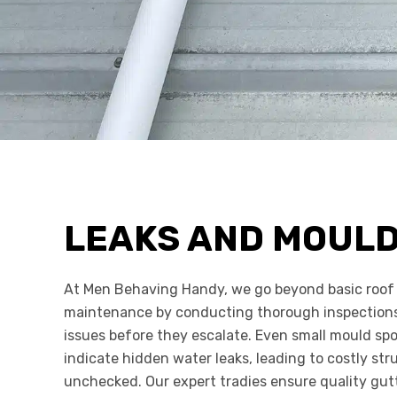
LEAKS AND MOUL
At Men Behaving Handy, we go beyond basic roof 
maintenance by conducting thorough inspections 
issues before they escalate. Even small mould spo
indicate hidden water leaks, leading to costly str
unchecked. Our expert tradies ensure quality gut