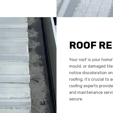
ROOF RE
Your roof is your home’
mould, or damaged tile
notice discoloration on
roofing, it’s crucial to
roofing experts provide
and maintenance servi
secure.