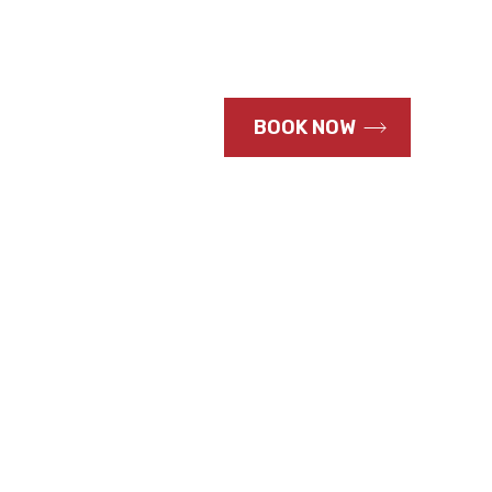
CALL US NOW
BOOK NOW