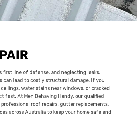
PAIR
s first line of defense, and neglecting leaks,
s can lead to costly structural damage. If you
 ceilings, water stains near windows, or cracked
 act fast. At Men Behaving Handy, our qualified
 professional roof repairs, gutter replacements,
ces across Australia to keep your home safe and