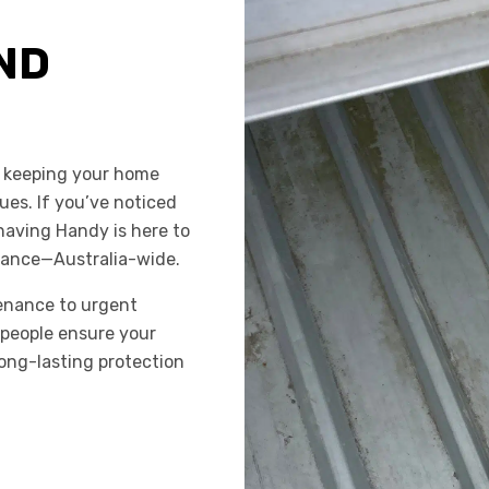
ND
o keeping your home
ues. If you’ve noticed
having Handy is here to
enance—Australia-wide.
enance to urgent
espeople ensure your
long-lasting protection