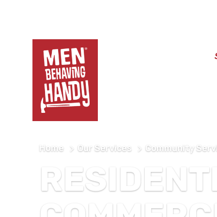
Home
About
Home
Our Services
Community Serv
RESIDENT
COMMERC