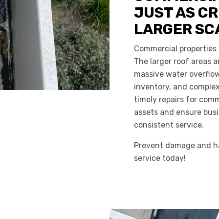
JUST AS CR
LARGER SC
Commercial properties 
The larger roof areas
massive water overflow,
inventory, and comple
timely repairs for comm
assets and ensure busi
consistent service.
Prevent damage and ha
service today!