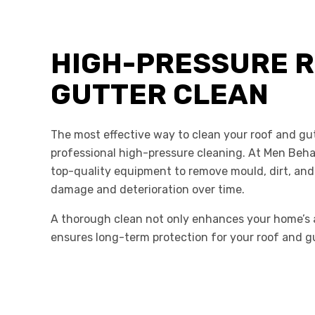
HIGH-PRESSURE R
GUTTER CLEAN
The most effective way to clean your roof and gut
professional high-pressure cleaning. At Men Beh
top-quality equipment to remove mould, dirt, and
damage and deterioration over time.
A thorough clean not only enhances your home’s 
ensures long-term protection for your roof and g