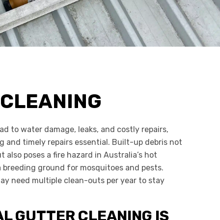
 CLEANING
ad to water damage, leaks, and costly repairs,
 and timely repairs essential. Built-up debris not
t also poses a fire hazard in Australia’s hot
 breeding ground for mosquitoes and pests.
ay need multiple clean-outs per year to stay
L GUTTER CLEANING IS