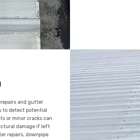
D
repairs and gutter
to detect potential
ts or minor cracks can
uctural damage if left
ter repairs, downpipe