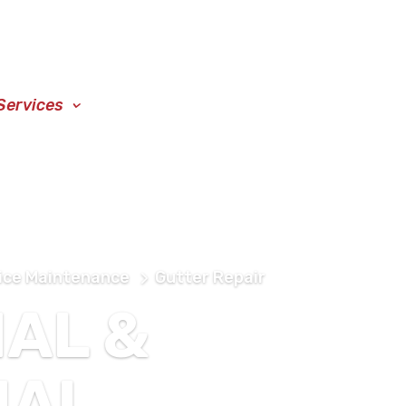
Services
Blog
Locations
Contact
ice Maintenance
Gutter Repair
IAL &
IAL