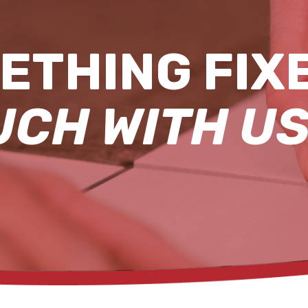
ETHING FIX
UCH WITH US