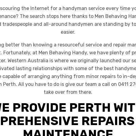
f scouring the Internet for a handyman service every time y
tenance? The search stops here thanks to Men Behaving Ha
ed tradespeople and all-around handymen are standing by to
easier.
ng better than knowing a resourceful service and repair ma
et. Fortunately, at Men Behaving Handy, we have plenty of pr
ter. Western Australia is where we originally launched our s
ivated lasting relationships with some of the best handyme
re capable of arranging anything from minor repairs to in-de
Perth. All you have to do is give our team a call on 0411 27
take over from there.
E PROVIDE PERTH WI
PREHENSIVE REPAIRS
MAINTENANCE