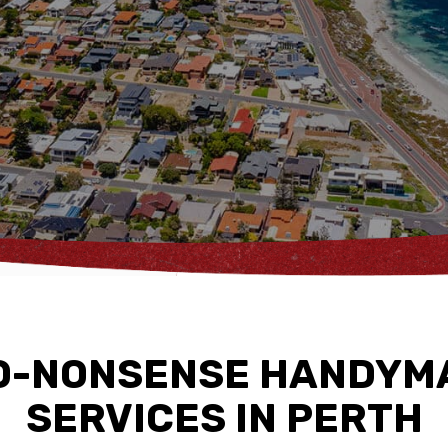
O-NONSENSE HANDYM
SERVICES IN PERTH