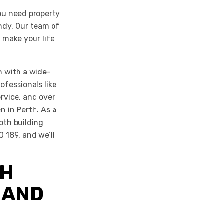
ou need property
ndy. Our team of
 make your life
n with a wide-
ofessionals like
ervice, and over
n in Perth. As a
pth building
0 189, and we’ll
TH
 AND