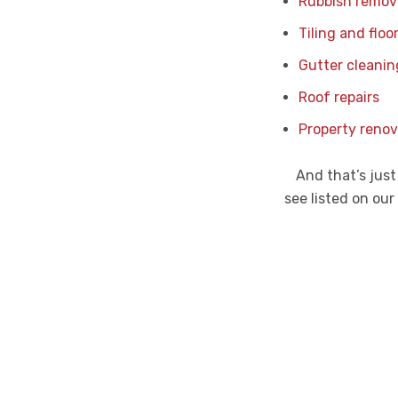
Rubbish remov
Tiling and floo
Gutter cleanin
Roof repairs
Property renov
And that’s just
see listed on our