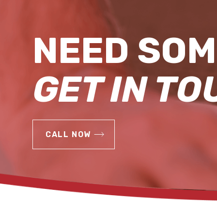
NEED SOM
GET IN TO
CALL NOW