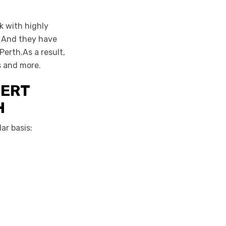
k with highly
. And they have
erth.As a result,
s and more.
PERT
H
ar basis: