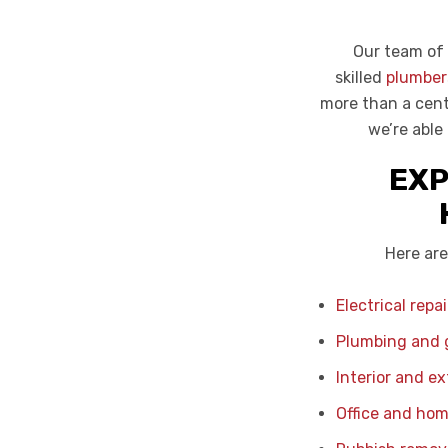
Our team of 
skilled
plumber
more than a cent
we’re able
EXP
Here are
Electrical repa
Plumbing and g
Interior and ex
Office and hom