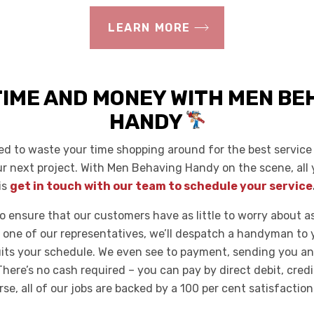
LEARN MORE
TIME AND MONEY WITH MEN BE
HANDY
ed to waste your time shopping around for the best service 
ur next project. With Men Behaving Handy on the scene, all 
is
get in touch with our team to schedule your service
o ensure that our customers have as little to worry about as
 one of our representatives, we’ll despatch a handyman to y
uits your schedule. We even see to payment, sending you an
There’s no cash required – you can pay by direct debit, cred
se, all of our jobs are backed by a 100 per cent satisfactio