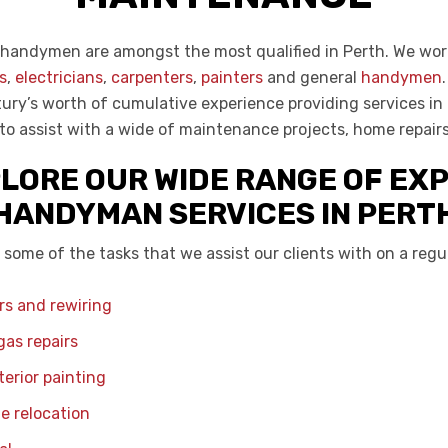
handymen are amongst the most qualified in Perth. We wor
s
,
electricians
,
carpenters
,
painters
and general
handymen
ury’s worth of cumulative experience providing services in P
 to assist with a wide of maintenance projects, home repair
LORE OUR WIDE RANGE OF EX
HANDYMAN SERVICES IN PERT
 some of the tasks that we assist our clients with on a regul
irs and rewiring
as repairs
terior painting
e relocation