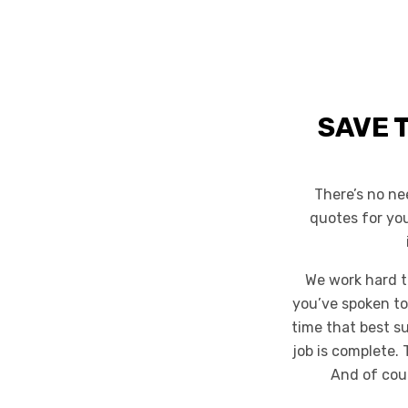
SAVE 
There’s no ne
quotes for yo
We work hard t
you’ve spoken to
time that best s
job is complete. 
And of cour