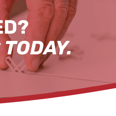
ED?
 TODAY.