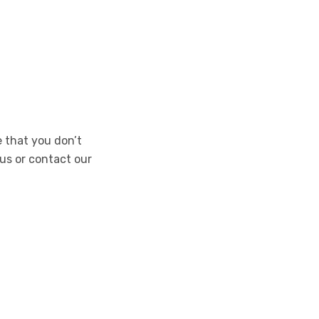
e that you don’t
 us or contact our