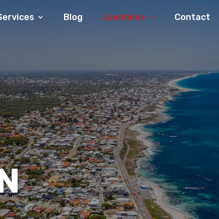
Services
Blog
Locations
Contact
N