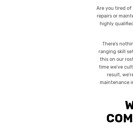
Are you tired o
repairs or main
highly qualifi
There’s nothi
ranging skill s
this on our ros
time we’ve cult
result, we’
maintenance in 
W
COM