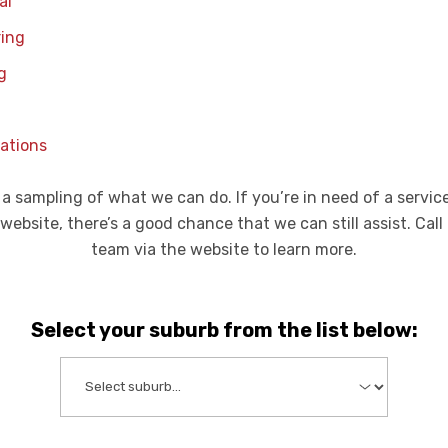
al
ring
g
ations
 a sampling of what we can do. If you’re in need of a servic
 website, there’s a good chance that we can still assist. Call
team via the website to learn more.
Select your suburb from the list below: