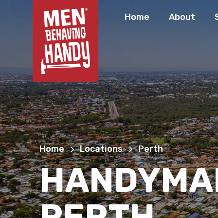
Home
About
Home
Locations
Perth
HANDYMA
PERTH