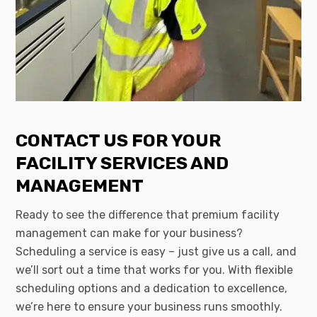
CONTACT US FOR YOUR
FACILITY SERVICES AND
MANAGEMENT
Ready to see the difference that premium facility
management can make for your business?
Scheduling a service is easy – just give us a call, and
we’ll sort out a time that works for you. With flexible
scheduling options and a dedication to excellence,
we’re here to ensure your business runs smoothly.