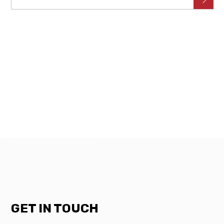
NEED SOMETHING FIXED?
GET IN
TOUCH WITH US TODAY.
CALL NOW
GET IN TOUCH