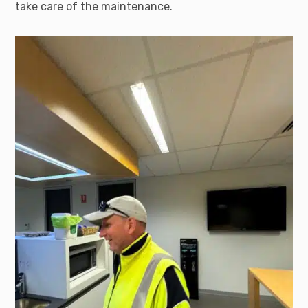
take care of the maintenance.