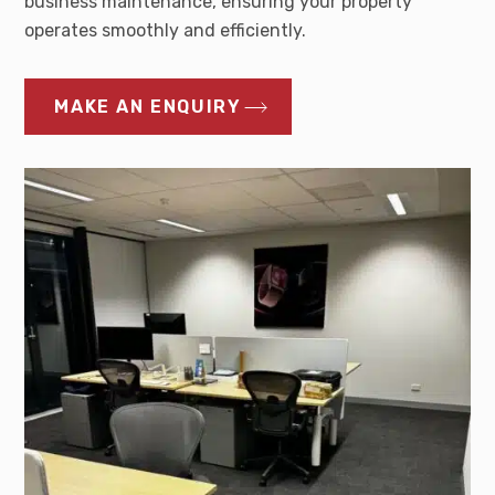
business maintenance, ensuring your property
operates smoothly and efficiently.
MAKE AN ENQUIRY