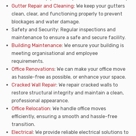
Gutter Repair and Cleaning
: We keep your gutters
clean, clear, and functioning properly to prevent
blockages and water damage.
Safety and Security: Regular inspections and
maintenance to ensure a safe and secure facility.
Building Maintenance
: We ensure your building is
meeting organisational and employee
requirements.
Office Renovations
: We can make your office move
as hassle-free as possible, or enhance your space.
Cracked Wall Repair
: We repair cracked walls to
restore structural integrity and maintain a clean,
professional appearance.
Office Relocation
: We handle office moves
efficiently, ensuring a smooth and hassle-free
transition.
Electrical
: We provide reliable electrical solutions to