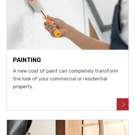
PAINTING
A new coat of paint can completely transform
the look of your commercial or residential
property.