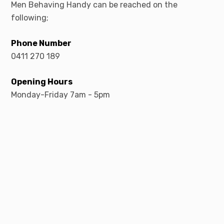
Men Behaving Handy can be reached on the
following;
Phone Number
0411 270 189
Opening Hours
Monday-Friday 7am - 5pm