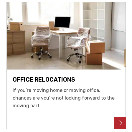
OFFICE RELOCATIONS
If you’re moving home or moving office,
chances are you’re not looking forward to the
moving part.