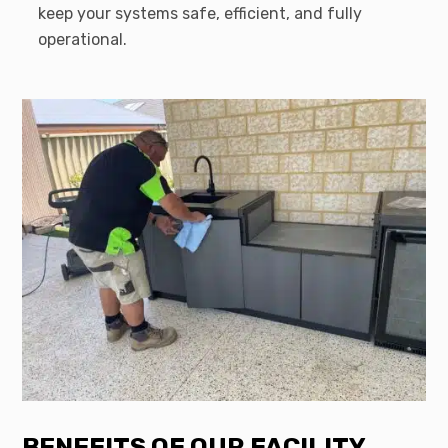
keep your systems safe, efficient, and fully
operational.
BENEFITS OF OUR FACILITY