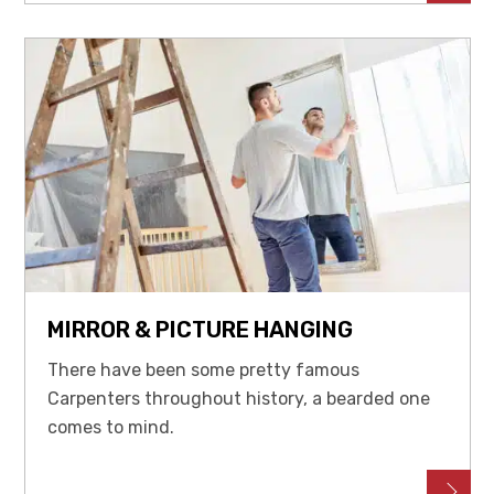
MIRROR & PICTURE HANGING
There have been some pretty famous
Carpenters throughout history, a bearded one
comes to mind.