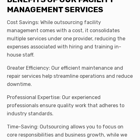
MANAGEMENT SERVICES
Cost Savings: While outsourcing facility
management comes with a cost, it consolidates
multiple services under one provider, reducing the
expenses associated with hiring and training in-
house staff.
Greater Efficiency: Our efficient maintenance and
repair services help streamline operations and reduce
downtime.
Professional Expertise: Our experienced
professionals ensure quality work that adheres to
industry standards.
Time-Saving: Outsourcing allows you to focus on
core responsibilities and business growth, while we