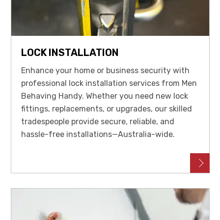
LOCK INSTALLATION
Enhance your home or business security with
professional lock installation services from Men
Behaving Handy. Whether you need new lock
fittings, replacements, or upgrades, our skilled
tradespeople provide secure, reliable, and
hassle-free installations—Australia-wide.