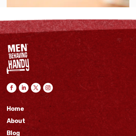
Home
About
Blog