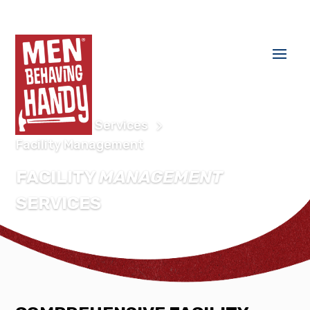
Home
Our Services
Facility Management
FACILITY
MANAGEMENT
SERVICES