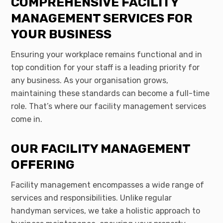
COMPREHENSIVE FACILITY
MANAGEMENT SERVICES FOR
YOUR BUSINESS
Ensuring your workplace remains functional and in
top condition for your staff is a leading priority for
any business. As your organisation grows,
maintaining these standards can become a full-time
role. That’s where our facility management services
come in.
OUR FACILITY MANAGEMENT
OFFERING
Facility management encompasses a wide range of
services and responsibilities. Unlike regular
handyman services, we take a holistic approach to