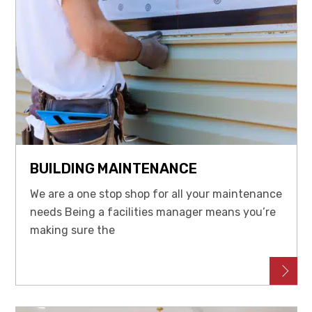
BUILDING MAINTENANCE
We are a one stop shop for all your maintenance
needs Being a facilities manager means you’re
making sure the