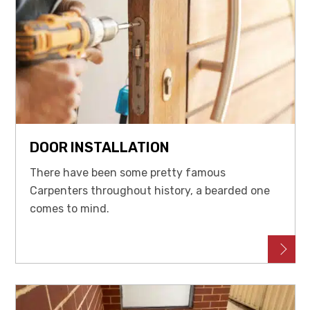
DOOR INSTALLATION
There have been some pretty famous
Carpenters throughout history, a bearded one
comes to mind.