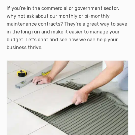
If you’re in the commercial or government sector,
why not ask about our monthly or bi-monthly
maintenance contracts? They’re a great way to save
in the long run and make it easier to manage your
budget. Let’s chat and see how we can help your
business thrive.