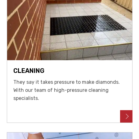
CLEANING
They say it takes pressure to make diamonds.
With our team of high-pressure cleaning
specialists.