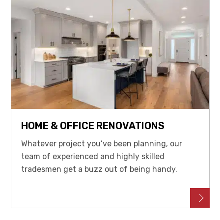
HOME & OFFICE RENOVATIONS
Whatever project you’ve been planning, our
team of experienced and highly skilled
tradesmen get a buzz out of being handy.