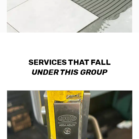
SERVICES THAT FALL
UNDER THIS GROUP