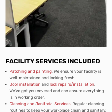
FACILITY SERVICES INCLUDED
Patching and painting
: We ensure your facility is
well-maintained and looking fresh.
Door installation
and
lock repairs/installation
:
We’ve got you covered and can ensure everything
is in working order.
Cleaning and Janitorial Services
: Regular cleaning
routines to keep your workplace clean and sanitary.