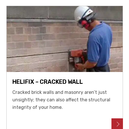
HELIFIX – CRACKED WALL
Cracked brick walls and masonry aren’t just
unsightly; they can also affect the structural
integrity of your home.