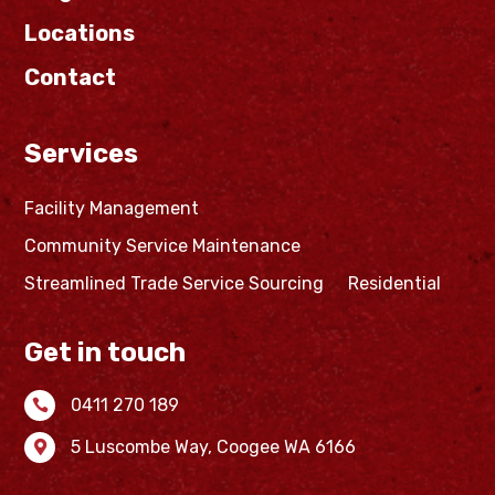
Locations
Contact
Services
Facility Management
Community Service Maintenance
Streamlined Trade Service Sourcing
Residential
Get in touch
0411 270 189

5 Luscombe Way,
Coogee WA 6166
