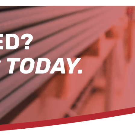
ED?
 TODAY.