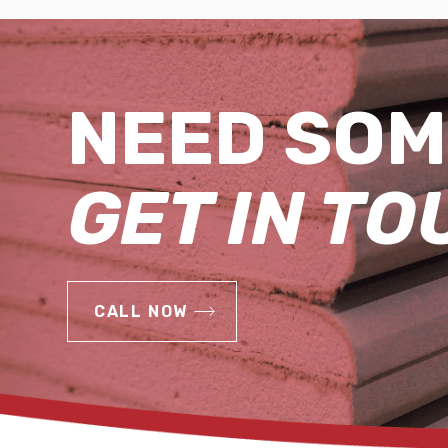
NEED SOM
GET IN TO
CALL NOW