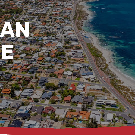
AN
DE