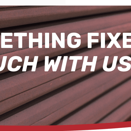
ETHING FIX
UCH WITH US