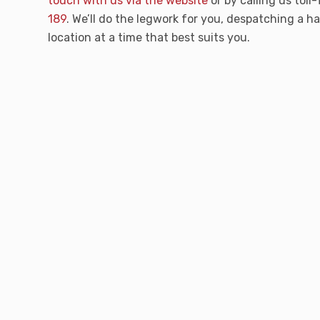
touch with us via the website
or by calling us toll
189
. We’ll do the legwork for you, despatching a 
location at a time that best suits you.