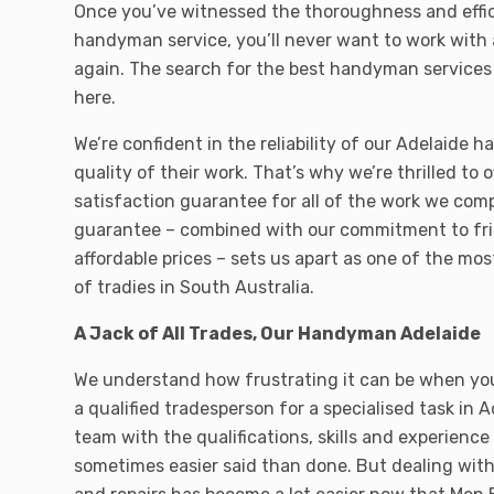
Once you’ve witnessed the thoroughness and effic
handyman service, you’ll never want to work with 
again. The search for the best handyman services
here.
We’re confident in the reliability of our Adelaide
quality of their work. That’s why we’re thrilled to 
satisfaction guarantee for all of the work we comp
guarantee – combined with our commitment to fri
affordable prices – sets us apart as one of the mos
of tradies in South Australia.
A Jack of All Trades, Our Handyman Adelaide
We understand how frustrating it can be when you’
a qualified tradesperson for a specialised task in A
team with the qualifications, skills and experience 
sometimes easier said than done. But dealing wi