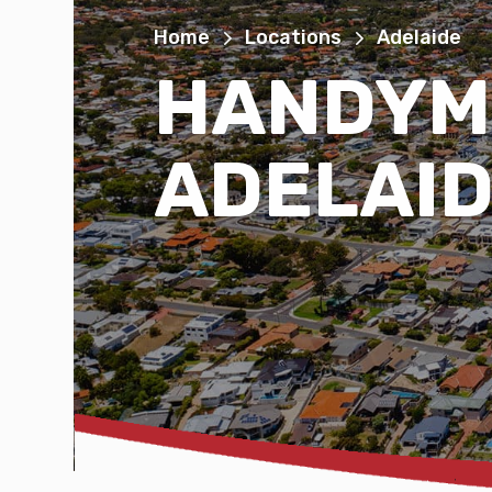
Home
Locations
Adelaide
HANDYM
ADELAI