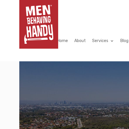
Home
About
Home
About
Services
Blog
Home
About
Services
Blog
[/et_pb_section]