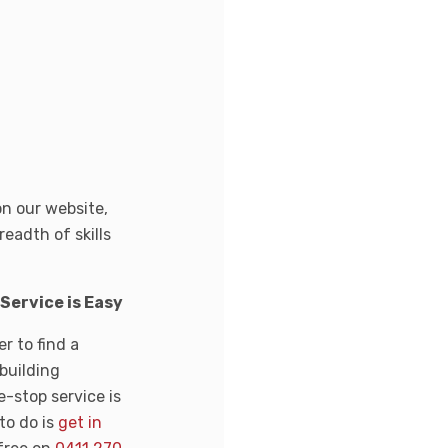
on our website,
readth of skills
ervice is Easy
r to find a
 building
-stop service is
to do is
get in