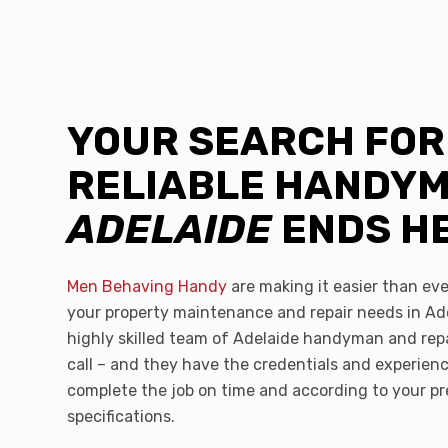
YOUR SEARCH FOR
RELIABLE HANDY
ADELAIDE
ENDS H
Men Behaving Handy
are making it easier than ever
your property maintenance and repair needs in Ad
highly skilled team of Adelaide handyman and repa
call – and they have the credentials and experien
complete the job on time and according to your pr
specifications.