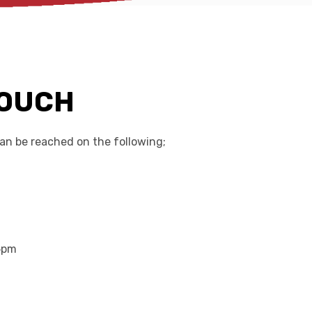
TOUCH
n be reached on the following;
5pm