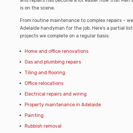
and repairs has become a lot easier now that Me
is on the scene.
From routine maintenance to complex repairs – we
Adelaide handyman for the job. Here’s a partial lis
projects we complete on a regular basis:
Home and office renovations
Gas and plumbing repairs
Tiling and flooring
Office relocations
Electrical repairs and wiring
Property maintenance in Adelaide
Painting
Rubbish removal