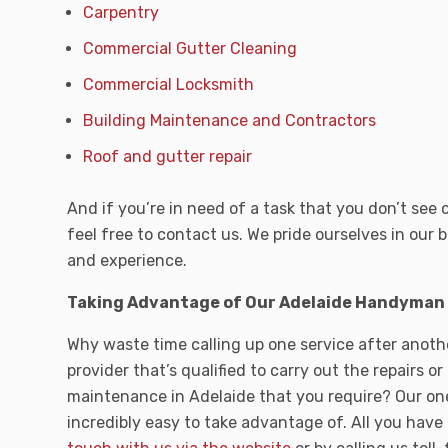
Carpentry
Commercial Gutter Cleaning
Commercial Locksmith
Building Maintenance and Contractors
Roof and gutter repair
And if you’re in need of a task that you don’t see 
feel free to contact us. We pride ourselves in our b
and experience.
Taking Advantage of Our Adelaide Handyman S
Why waste time calling up one service after anothe
provider that’s qualified to carry out the repairs or
maintenance in Adelaide that you require? Our one
incredibly easy to take advantage of. All you have 