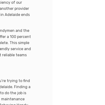
iency of our
another provider
 in Adelaide ends
 handymen and the
offer a 100 percent
lete. This simple
endly service and
t reliable teams
re trying to find
delaide. Finding a
to do the job is
th maintenance