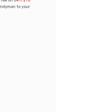
-free on
0411 270
handyman to your