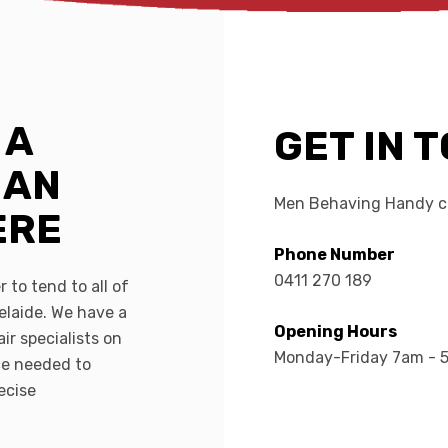
 A
GET IN 
MAN
Men Behaving Handy ca
ERE
Phone Number
0411 270 189
 to tend to all of
elaide. We have a
Opening Hours
ir specialists on
Monday-Friday 7am - 
ce needed to
ecise