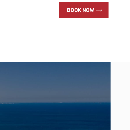
CALL US NOW
BOOK NOW