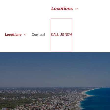
Services
Blog
Locations
Contact
Locations
Contact
CALL US NOW
BOOK NOW
Locations
Contact
CALL US NOW
BOOK NOW