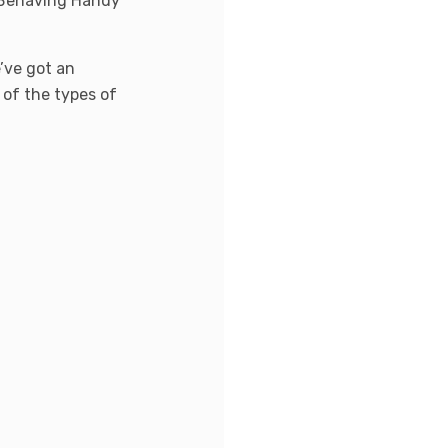
n Behaving Handy
’ve got an
t of the types of