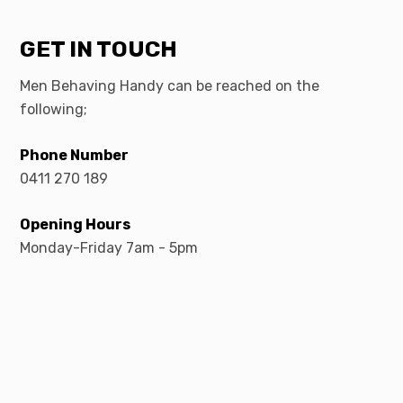
GET IN TOUCH
Men Behaving Handy can be reached on the
following;
Phone Number
0411 270 189
Opening Hours
Monday-Friday 7am - 5pm