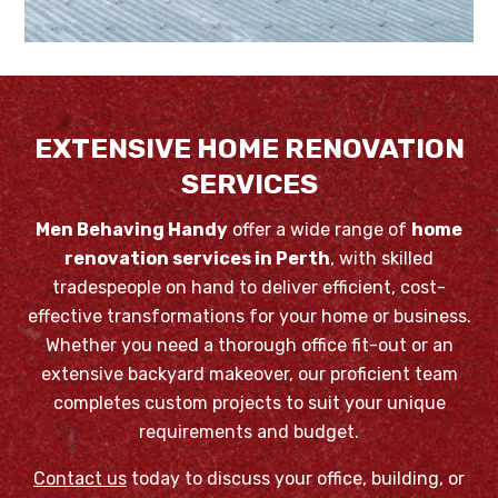
EXTENSIVE HOME RENOVATION
SERVICES
Men Behaving Handy
offer a wide range of
home
renovation services in Perth
, with skilled
tradespeople on hand to deliver efficient, cost-
effective transformations for your home or business.
Whether you need a thorough office fit-out or an
extensive backyard makeover, our proficient team
completes custom projects to suit your unique
requirements and budget.
Contact us
today to discuss your office, building, or