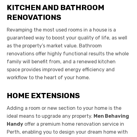
KITCHEN AND BATHROOM
RENOVATIONS
Revamping the most used rooms in a house is a
guaranteed way to boost your quality of life, as well
as the property’s market value. Bathroom
renovations offer highly functional results the whole
family will benefit from, and a renewed kitchen
space provides improved energy efficiency and
workflow to the heart of your home.
HOME EXTENSIONS
Adding a room or new section to your home is the
ideal means to upgrade any property.
Men Behaving
Handy
offer a premium home renovation service in
Perth, enabling you to design your dream home with