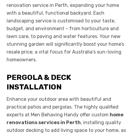
renovation service in Perth, expanding your home
with a beautiful, functional backyard. Each
landscaping service is customised to your taste,
budget, and environment – from horticulture and
lawn care, to paving and water features. Your new
stunning garden will significantly boost your home’s
resale price; a vital focus for Australia’s sun-loving
homeowners.
PERGOLA & DECK
INSTALLATION
Enhance your outdoor area with beautiful and
practical patios and pergolas. The highly qualified
experts at Men Behaving Handy offer custom
home
renovations services in Perth
, installing quality
outdoor decking to add living space to your home, as