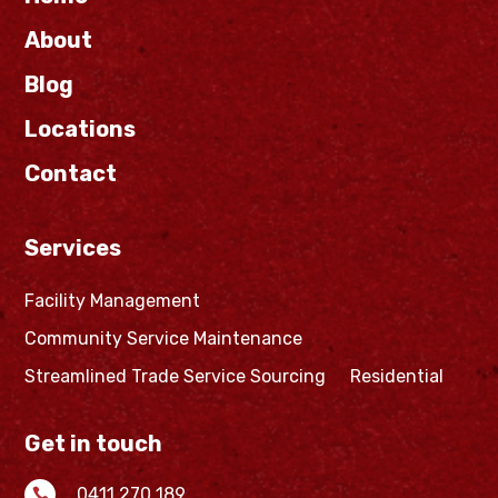
About
Blog
Locations
Contact
Services
Facility Management
Community Service Maintenance
Streamlined Trade Service Sourcing
Residential
Get in touch
0411 270 189
