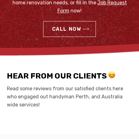
home renovation needs, or fill in the
Job Request
Form
now!
CALL NOW
HEAR FROM OUR CLIENTS
Read some reviews from our satisfied clients here
who engaged out handyman Perth, and Australia
wide services!