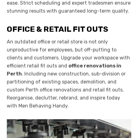
ease. Strict scheduling and expert tradesmen ensure
stunning results with guaranteed long-term quality.
OFFICE & RETAIL FIT OUTS
An outdated office or retail store is not only
unproductive for employees, but off-putting to
clients and customers. Upgrade your workspace with
efficient retail fit outs and
office renovations in
Perth
. Including new construction, sub-division or
partitioning of existing spaces, demolition, and
custom Perth office renovations and retail fit outs.
Reorganise, declutter, rebrand, and inspire today
with Men Behaving Handy.