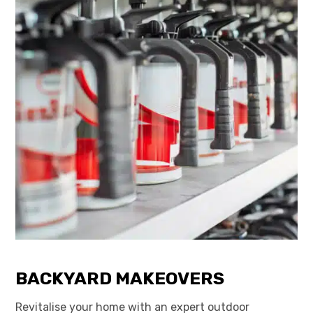
BACKYARD MAKEOVERS
Revitalise your home with an expert outdoor