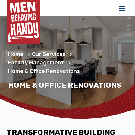
Home
Our Services
Facility Management
Home & Office Renovations
HOME & OFFICE RENOVATIONS
TRANSFORMATIVE BUILDING