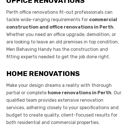
OFFICE RENOVATIONS
Perth office renovations fit-out professionals can
tackle wide-ranging requirements for
commercial
construction and office renovations in Perth
.
Whether you need an office upgrade, demolition, or
are looking to leave an old premises in top condition,
Men Behaving Handy has the construction and
fitting experts needed to get the job done right.
HOME RENOVATIONS
Make your design dreams a reality with thorough
partial or complete
home renovations in Perth
. Our
qualified team provides extensive renovation
services, adhering closely to your specifications and
budget to create quality, client-focused results for
both residential and commercial properties.