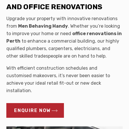
AND OFFICE RENOVATIONS
Upgrade your property with innovative renovations
from
Men Behaving Handy
. Whether you’re looking
to improve your home or need
office renovations in
Perth
to enhance a commercial building, our highly
qualified plumbers, carpenters, electricians, and
other skilled tradespeople are on hand to help.
With efficient construction schedules and
customised makeovers, it’s never been easier to
achieve your ideal retail fit-out or new deck
installation.
ENQUIRE NOW