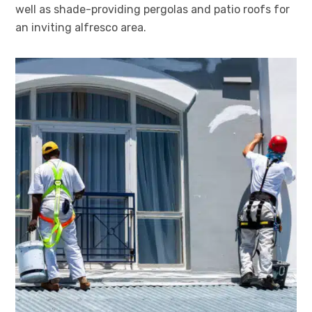
well as shade-providing pergolas and patio roofs for
an inviting alfresco area.