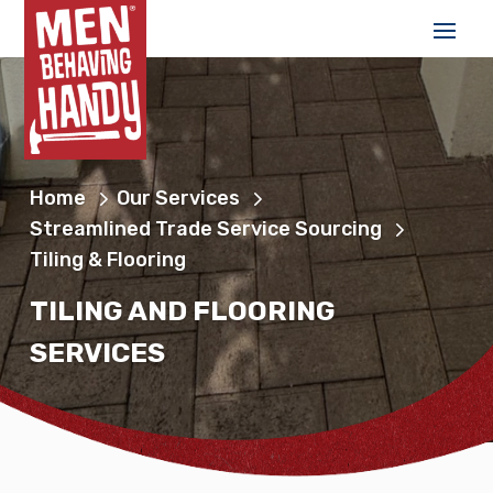
Home
Our Services
Streamlined Trade Service Sourcing
Tiling & Flooring
TILING AND FLOORING
SERVICES