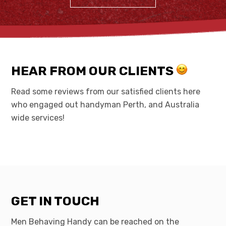
HEAR FROM OUR CLIENTS
Read some reviews from our satisfied clients here
who engaged out handyman Perth, and Australia
wide services!
GET IN TOUCH
Men Behaving Handy can be reached on the