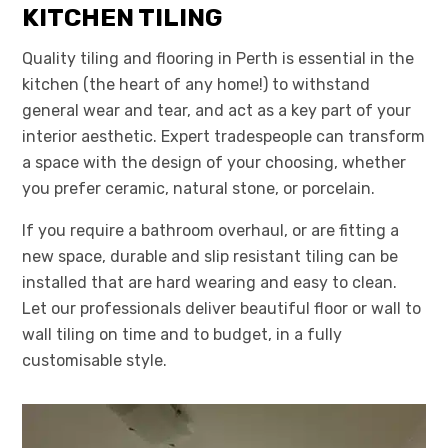
KITCHEN TILING
Quality tiling and flooring in Perth is essential in the
kitchen (the heart of any home!) to withstand
general wear and tear, and act as a key part of your
interior aesthetic. Expert tradespeople can transform
a space with the design of your choosing, whether
you prefer ceramic, natural stone, or porcelain.
If you require a bathroom overhaul, or are fitting a
new space, durable and slip resistant tiling can be
installed that are hard wearing and easy to clean.
Let our professionals deliver beautiful floor or wall to
wall tiling on time and to budget, in a fully
customisable style.