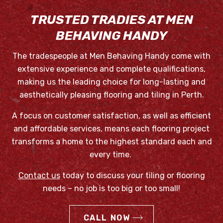
TRUSTED TRADIES AT MEN
BEHAVING HANDY
The tradespeople at Men Behaving Handy come with
extensive experience and complete qualifications,
making us the leading choice for long-lasting and
aesthetically pleasing flooring and tiling in Perth.
A focus on customer satisfaction, as well as efficient
and affordable services, means each flooring project
transforms a home to the highest standard each and
every time.
Contact us
today to discuss your tiling or flooring
needs – no job is too big or too small!
CALL NOW