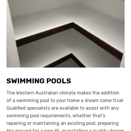
SWIMMING POOLS
The Western Australian climate makes the addition
of a swimming pool to your home a dream come true!
Qualified specialists are available to assist with any
swimming pool requirements, whether that’s
repairing or maintaining an existing pool, preparing
the ground for a new fit, or installing a quality design