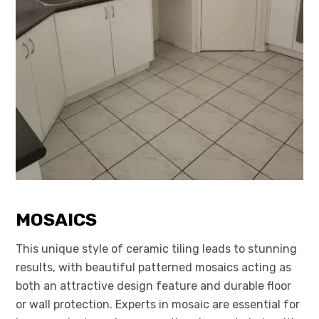
MOSAICS
This unique style of ceramic tiling leads to stunning
results, with beautiful patterned mosaics acting as
both an attractive design feature and durable floor
or wall protection. Experts in mosaic are essential for