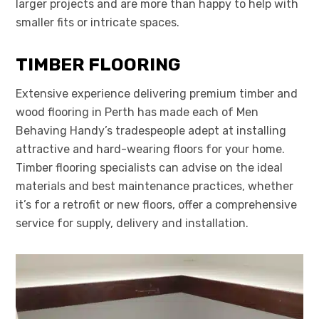
larger projects and are more than happy to help with
smaller fits or intricate spaces.
TIMBER FLOORING
Extensive experience delivering premium timber and
wood flooring in Perth has made each of Men
Behaving Handy’s tradespeople adept at installing
attractive and hard-wearing floors for your home.
Timber flooring specialists can advise on the ideal
materials and best maintenance practices, whether
it’s for a retrofit or new floors, offer a comprehensive
service for supply, delivery and installation.