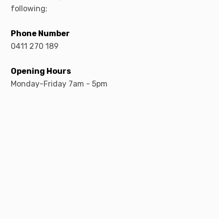
following;
Phone Number
0411 270 189
Opening Hours
Monday-Friday 7am - 5pm