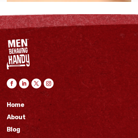
Home
About
Blog