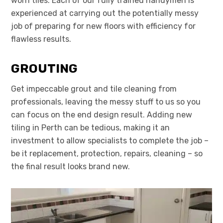
worn tiles. Each of our fully trained handymen is
experienced at carrying out the potentially messy
job of preparing for new floors with efficiency for
flawless results.
GROUTING
Get impeccable grout and tile cleaning from
professionals, leaving the messy stuff to us so you
can focus on the end design result. Adding new
tiling in Perth can be tedious, making it an
investment to allow specialists to complete the job –
be it replacement, protection, repairs, cleaning – so
the final result looks brand new.