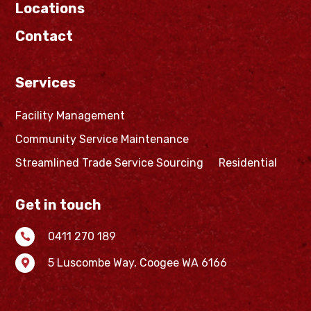
Locations
Contact
Services
Facility Management
Community Service Maintenance
Streamlined Trade Service Sourcing
Residential
Get in touch
0411 270 189

5 Luscombe Way,
Coogee WA 6166
