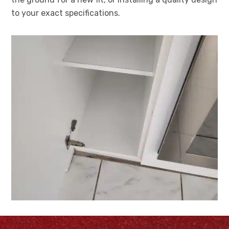
to your exact specifications.