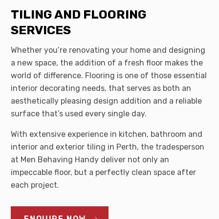
TILING AND FLOORING
SERVICES
Whether you’re renovating your home and designing
a new space, the addition of a fresh floor makes the
world of difference. Flooring is one of those essential
interior decorating needs, that serves as both an
aesthetically pleasing design addition and a reliable
surface that’s used every single day.
With extensive experience in kitchen, bathroom and
interior and exterior tiling in Perth, the tradesperson
at Men Behaving Handy deliver not only an
impeccable floor, but a perfectly clean space after
each project.
ENQUIRE NOW