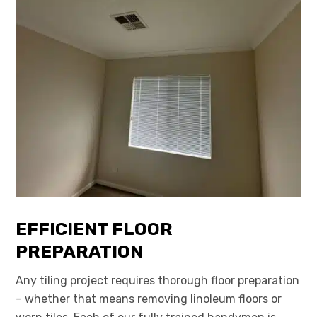
EFFICIENT FLOOR
PREPARATION
Any tiling project requires thorough floor preparation
– whether that means removing linoleum floors or