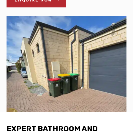
EXPERT BATHROOM AND