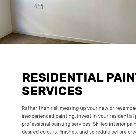
RESIDENTIAL PAIN
SERVICES
Rather than risk messing up your new or revamp
inexperienced painting, invest in your residential
professional painting services. Skilled interior pai
desired colours, finishes, and schedule before c