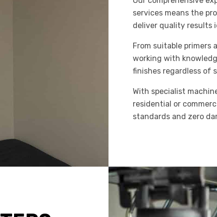
Our comprehensive expe
services means the pr
deliver quality results
From suitable primers 
working with knowledge
finishes regardless of
With specialist machin
residential or commerci
standards and zero dam