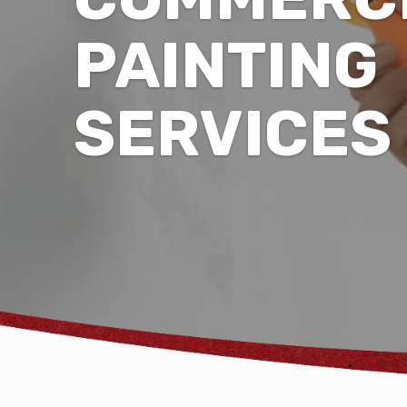
PAINTING
SERVICES