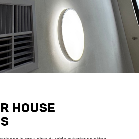
OR HOUSE
RS