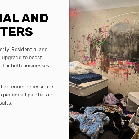
IAL AND
NTERS
erty. Residential and
 upgrade to boost
el for both businesses
d exteriors necessitate
experienced painters in
sults.