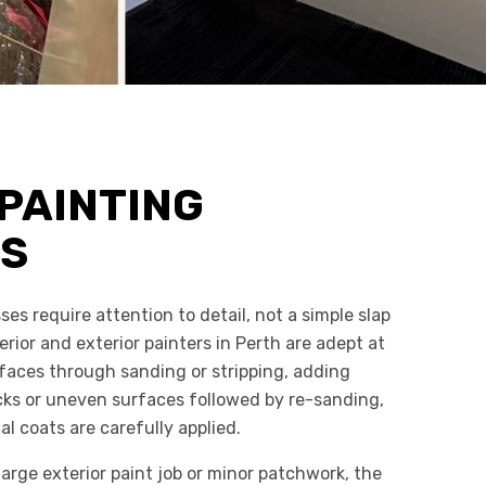
PAINTING
ES
ses require attention to detail, not a simple slap
erior and exterior painters in Perth are adept at
rfaces through sanding or stripping, adding
racks or uneven surfaces followed by re-sanding,
al coats are carefully applied.
arge exterior paint job or minor patchwork, the