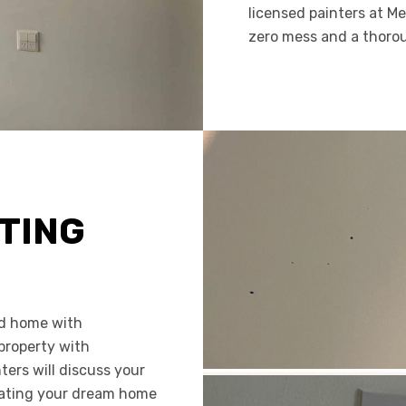
licensed painters at M
zero mess and a thoro
TING
ed home with
 property with
nters will discuss your
reating your dream home