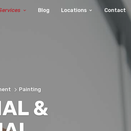
Services
Blog
Locations
Contact
ment
Painting
IAL &
IAL