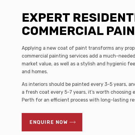
EXPERT RESIDENT
COMMERCIAL PAI
Applying a new coat of paint transforms any prop
commercial painting services add a much-needed
market value, as well as a stylish and hygienic fe
and homes.
As interiors should be painted every 3-5 years, an
a fresh coat every 5-7 years, it’s worth choosing 
Perth for an efficient process with long-lasting re
ENQUIRE NOW