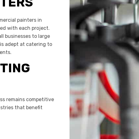
NTERS
ercial painters in
red with each project.
l businesses to large
is adept at catering to
ents.
TING
ss remains competitive
tries that benefit