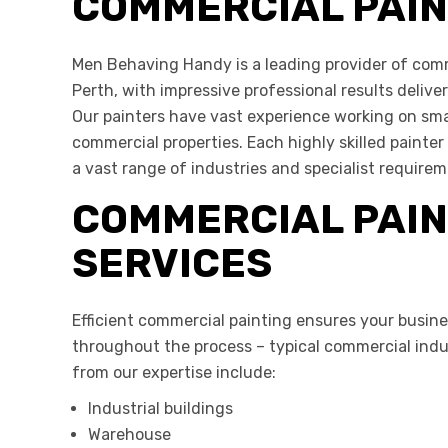
COMMERCIAL PAI
Men Behaving Handy is a leading provider of comm
Perth, with impressive professional results delive
Our painters have vast experience working on smal
commercial properties. Each highly skilled painter 
a vast range of industries and specialist requirem
COMMERCIAL PAIN
SERVICES
Efficient commercial painting
ensures your busine
throughout the process – typical commercial indus
from our expertise include:
Industrial buildings
Warehouse