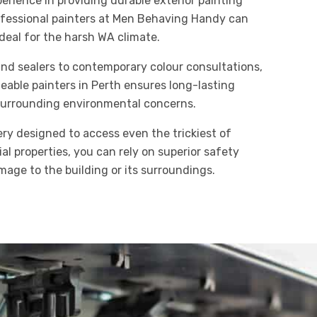
rience in providing durable exterior painting
ofessional painters at Men Behaving Handy can
 ideal for the harsh WA climate.
and sealers to contemporary colour consultations,
able painters in Perth ensures long-lasting
 surrounding environmental concerns.
ery designed to access even the trickiest of
al properties, you can rely on superior safety
age to the building or its surroundings.