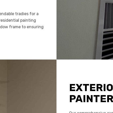
ndable tradies for a
residential painting
indow frame to ensuring
EXTERI
PAINTE