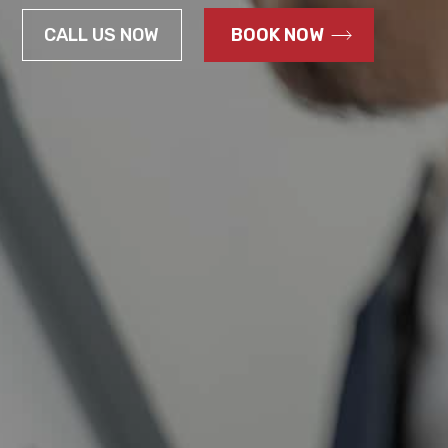
CALL US NOW
BOOK NOW