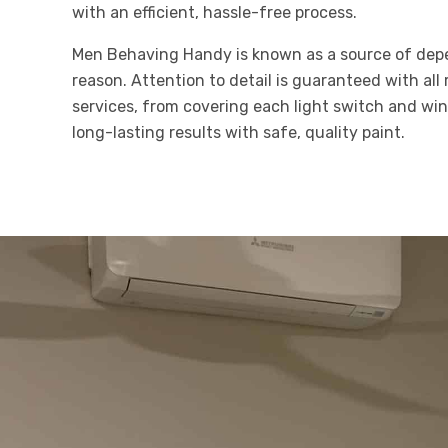
with an efficient, hassle-free process.
Men Behaving Handy is known as a source of depe
reason. Attention to detail is guaranteed with all 
services, from covering each light switch and w
long-lasting results with safe, quality paint.