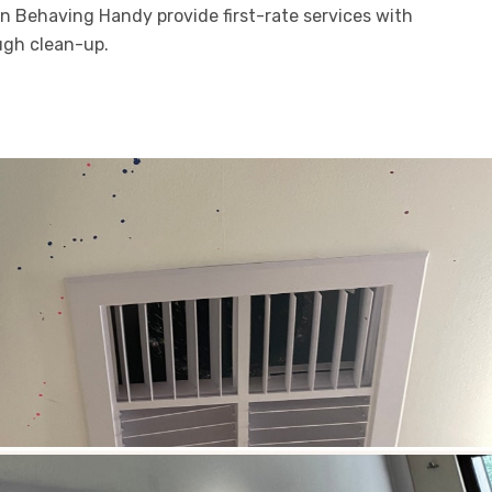
en Behaving Handy provide first-rate services with
ugh clean-up.