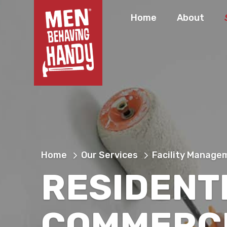
Home
About
Home
Our Services
Facility Manage
RESIDENT
COMMERC