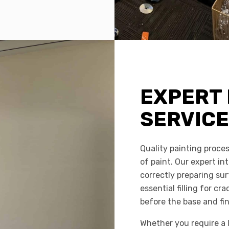
EXPERT 
SERVIC
Quality painting proces
of paint. Our expert int
correctly preparing su
essential filling for c
before the base and fin
Whether you require a l