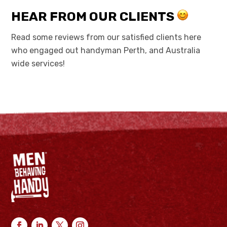
HEAR FROM OUR CLIENTS
Read some reviews from our satisfied clients here
who engaged out handyman Perth, and Australia
wide services!