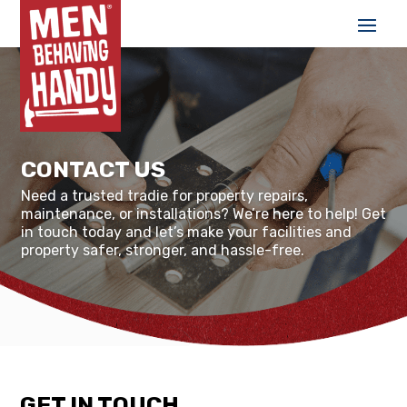
CONTACT US
Need a trusted tradie for property repairs,
maintenance, or installations? We’re here to help! Get
in touch today and let’s make your facilities and
property safer, stronger, and hassle-free.
GET IN TOUCH