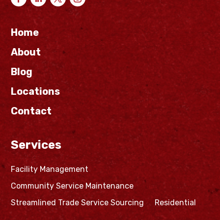
Home
About
Blog
Locations
Contact
Services
Facility Management
Community Service Maintenance
Streamlined Trade Service Sourcing
Residential