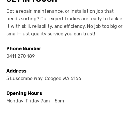
Got a repair, maintenance, or installation job that
needs sorting? Our expert tradies are ready to tackle
it with skill, reliability, and efficiency. No job too big or
small—just quality service you can trust!
Phone Number
0411 270 189
Address
5 Luscombe Way, Coogee WA 6166
Opening Hours
Monday-Friday 7am – 5pm