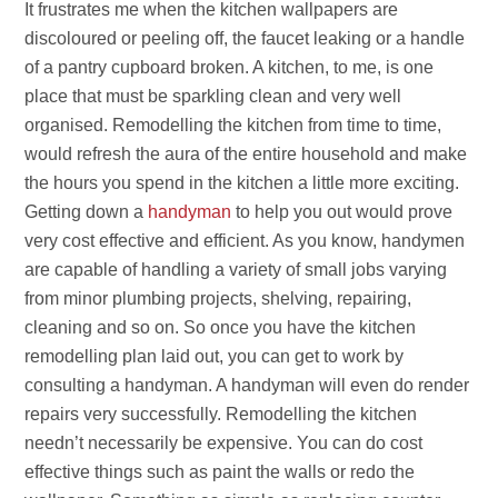
It frustrates me when the kitchen wallpapers are
discoloured or peeling off, the faucet leaking or a handle
of a pantry cupboard broken. A kitchen, to me, is one
place that must be sparkling clean and very well
organised. Remodelling the kitchen from time to time,
would refresh the aura of the entire household and make
the hours you spend in the kitchen a little more exciting.
Getting down a
handyman
to help you out would prove
very cost effective and efficient. As you know, handymen
are capable of handling a variety of small jobs varying
from minor plumbing projects, shelving, repairing,
cleaning and so on. So once you have the kitchen
remodelling plan laid out, you can get to work by
consulting a handyman. A handyman will even do render
repairs very successfully. Remodelling the kitchen
needn’t necessarily be expensive. You can do cost
effective things such as paint the walls or redo the