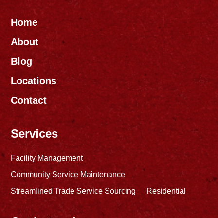
Home
About
Blog
Locations
Contact
Services
Facility Management
Community Service Maintenance
Streamlined Trade Service Sourcing
Residential