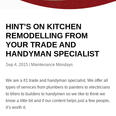
HINT’S ON KITCHEN
REMODELLING FROM
YOUR TRADE AND
HANDYMAN SPECIALIST
Sep 4, 2015
|
Maintenance Mondays
We are a #1 trade and handyman specialist. We offer all
types of services from plumbers to painters to electricians
to tillers to builders to handymen so we like to think we
know a little bit and if our content helps just a few people,
it’s worth it.