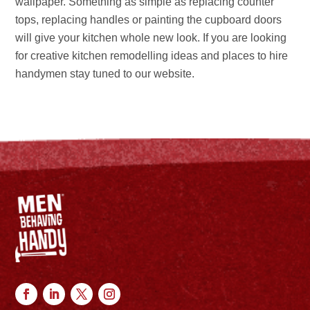
wallpaper. Something as simple as replacing counter
tops, replacing handles or painting the cupboard doors
will give your kitchen whole new look. If you are looking
for creative kitchen remodelling ideas and places to hire
handymen stay tuned to our website.