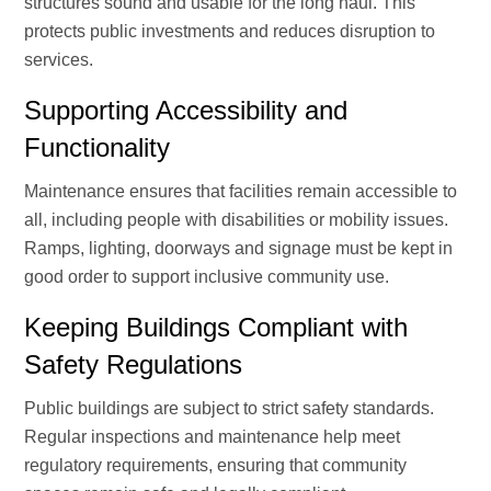
structures sound and usable for the long haul. This
protects public investments and reduces disruption to
services.
Supporting Accessibility and
Functionality
Maintenance ensures that facilities remain accessible to
all, including people with disabilities or mobility issues.
Ramps, lighting, doorways and signage must be kept in
good order to support inclusive community use.
Keeping Buildings Compliant with
Safety Regulations
Public buildings are subject to strict safety standards.
Regular inspections and maintenance help meet
regulatory requirements, ensuring that community