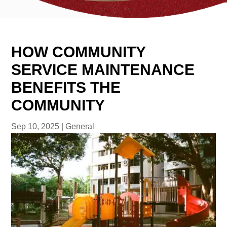
HOW COMMUNITY
SERVICE MAINTENANCE
BENEFITS THE
COMMUNITY
Sep 10, 2025
|
General