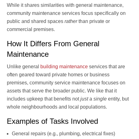
While it shares similarities with general maintenance,
community maintenance services focus specifically on
public and shared spaces
rather
than private or
commercial premises.
How It Differs From General
Maintenance
Unlike general
building maintenance
services that are
often geared toward private homes or business
premises, community service maintenance focuses on
assets that serve the broader public. We like that it
includes upkeep that benefits not
just
a
single
entity, but
whole neighbourhoods and local populations.
Examples of Tasks Involved
General repairs (e.g., plumbing, electrical fixes)