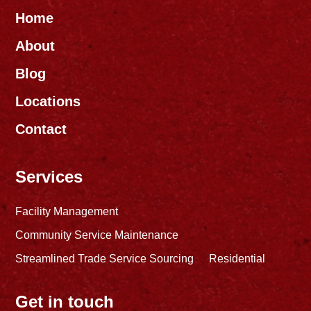
Home
About
Blog
Locations
Contact
Services
Facility Management
Community Service Maintenance
Streamlined Trade Service Sourcing
Residential
Get in touch