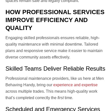
spaces remain safe and legally compliant.
HOW PROFESSIONAL SERVICES
IMPROVE EFFICIENCY AND
QUALITY
Engaging skilled professionals ensures reliable, high-
quality maintenance with minimal downtime. Tailored
plans and responsive service make it easier to maintain
diverse community assets effectively.
Skilled Teams Deliver Reliable Results
Professional maintenance providers, like us here at Men
Behaving Handy, bring our
experience and expertise
across multiple trades. This means high-quality work
that’s completed correctly the
first
time.
Scheduled and Emergency Services