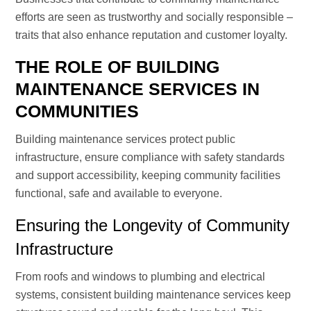
efforts are seen as trustworthy and socially responsible –
traits that also enhance reputation and customer loyalty.
THE ROLE OF BUILDING
MAINTENANCE SERVICES IN
COMMUNITIES
Building maintenance services protect public
infrastructure, ensure compliance with safety standards
and support accessibility, keeping community facilities
functional, safe and available to everyone.
Ensuring the Longevity of Community
Infrastructure
From roofs and windows to plumbing and electrical
systems, consistent building maintenance services keep