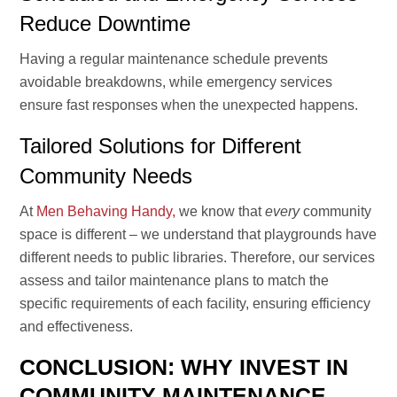
Reduce Downtime
Having a regular maintenance schedule prevents
avoidable breakdowns, while emergency services
ensure fast responses when the unexpected happens.
Tailored Solutions for Different
Community Needs
At
Men Behaving Handy,
we know that
every
community
space is different – we understand that playgrounds have
different needs to public libraries. Therefore, our services
assess and tailor maintenance plans to match the
specific requirements of each facility, ensuring efficiency
and effectiveness.
CONCLUSION: WHY INVEST IN
COMMUNITY MAINTENANCE