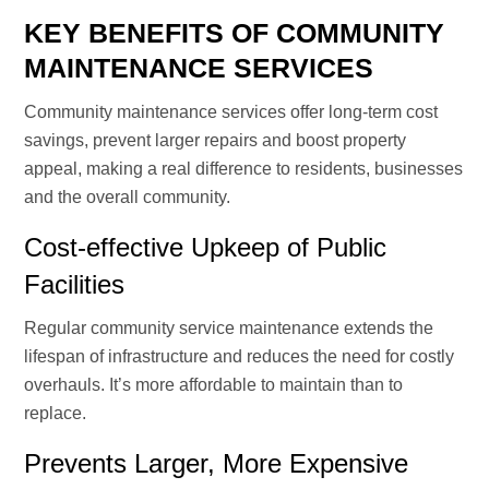
KEY BENEFITS OF COMMUNITY
MAINTENANCE SERVICES
Community maintenance services offer long-term cost
savings, prevent larger repairs and boost property
appeal, making a real difference to residents, businesses
and the overall community.
Cost-effective Upkeep of Public
Facilities
Regular community service maintenance extends the
lifespan of infrastructure and reduces the need for costly
overhauls. It’s more affordable to maintain than to
replace.
Prevents Larger, More Expensive