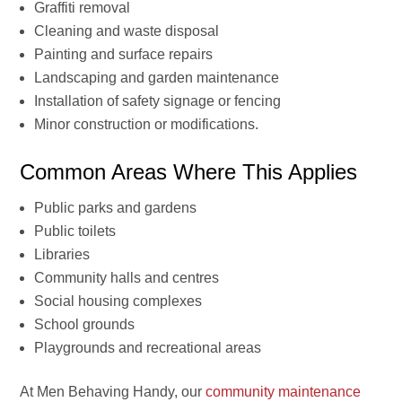
Graffiti removal
Cleaning and waste disposal
Painting and surface repairs
Landscaping and garden maintenance
Installation of safety signage or fencing
Minor construction or modifications.
Common Areas Where This Applies
Public parks and gardens
Public toilets
Libraries
Community halls and centres
Social housing complexes
School grounds
Playgrounds and recreational areas
At Men Behaving Handy, our
community maintenance