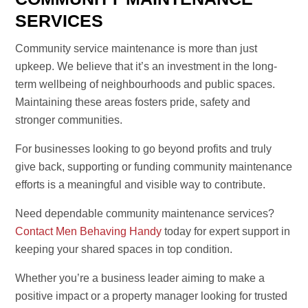
SERVICES
Community service maintenance is more than just
upkeep. We believe that it’s an investment in the long-
term wellbeing of neighbourhoods and public spaces.
Maintaining these areas fosters pride, safety and
stronger communities.
For businesses looking to go beyond profits and truly
give back, supporting or funding community maintenance
efforts is a meaningful and visible way to contribute.
Need dependable community maintenance services?
Contact Men Behaving Handy
today for expert support in
keeping your shared spaces in top condition.
Whether you’re a business leader aiming to make a
positive impact or a property manager looking for trusted