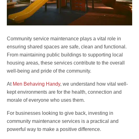
Community service maintenance plays a vital role in
ensuring shared spaces are safe, clean and functional.
From maintaining public buildings to supporting local
housing areas, these services contribute to the overall
well-being and pride of the community.
At
Men Behaving Handy
, we understand how vital well-
kept environments are for the health, connection and
morale of everyone who uses them.
For businesses looking to give back, investing in
community maintenance services is a practical and
powerful way to make a positive difference.