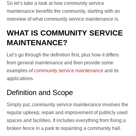
So let’s take a look at how community service
maintenance benefits the community, starting with an
overview of what community service maintenance is.
WHAT IS COMMUNITY SERVICE
MAINTENANCE?
Let’s go through the definition first, plus how it differs
from general maintenance and then provide some
examples of
community service maintenance
and its
applications.
Definition and Scope
Simply put, community service maintenance involves the
regular upkeep, repair and improvement of publicly used
spaces and facilities. It includes everything from fixing a
broken fence in a park to repainting a community hall.