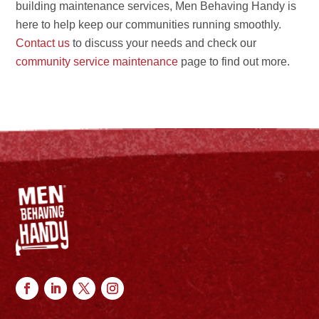
building maintenance services, Men Behaving Handy is
here to help keep our communities running smoothly.
Contact us
to discuss your needs and check our
community service maintenance
page to find out more.