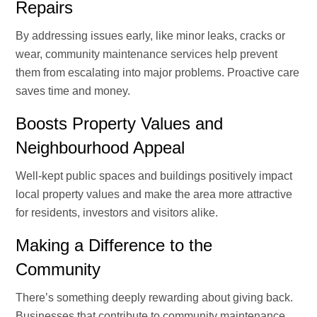
Repairs
By addressing issues early, like minor leaks, cracks or
wear, community maintenance services help prevent
them from escalating into major problems. Proactive care
saves time and money.
Boosts Property Values and
Neighbourhood Appeal
Well-kept public spaces and buildings positively impact
local property values and make the area more attractive
for residents, investors and visitors alike.
Making a Difference to the
Community
There’s something deeply rewarding about giving back.
Businesses that contribute to community maintenance