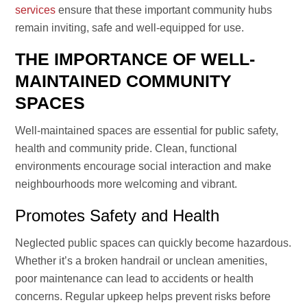
services
ensure that these important community hubs
remain inviting, safe and well-equipped for use.
THE IMPORTANCE OF WELL-
MAINTAINED COMMUNITY
SPACES
Well-maintained spaces are essential for public safety,
health and community pride. Clean, functional
environments encourage social interaction and make
neighbourhoods more welcoming and vibrant.
Promotes Safety and Health
Neglected public spaces can quickly become hazardous.
Whether it’s a broken handrail or unclean amenities,
poor maintenance can lead to accidents or health
concerns. Regular upkeep helps prevent risks before