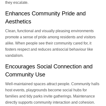
they escalate.
Enhances Community Pride and
Aesthetics
Clean, functional and visually pleasing environments
promote a sense of pride among residents and visitors
alike. When people see their community cared for, it
fosters respect and reduces antisocial behaviour like
vandalism.
Encourages Social Connection and
Community Use
Well-maintained spaces attract people. Community halls
host events, playgrounds become social hubs for
families and tidy parks invite gatherings. Maintenance
directly supports community interaction and cohesion.