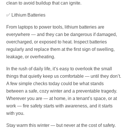
clean to avoid buildup that can ignite.
✅ Lithium Batteries
From laptops to power tools, lithium batteries are
everywhere — and they can be dangerous if damaged,
overcharged, or exposed to heat. Inspect batteries
regularly and replace them at the first sign of swelling,
leakage, or overheating.
In the rush of daily life, it’s easy to overlook the small
things that quietly keep us comfortable — until they don’t.
A few simple checks today could be what stands
between a safe, cozy winter and a preventable tragedy.
Wherever you are — at home, in a tenant’s space, or at
work — fire safety starts with awareness, and it starts
with you.
Stay warm this winter — but never at the cost of safety.