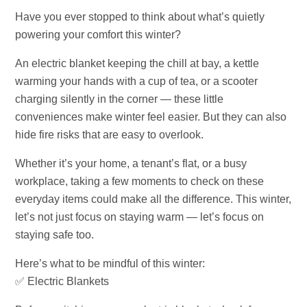
Have you ever stopped to think about what’s quietly
powering your comfort this winter?
An electric blanket keeping the chill at bay, a kettle
warming your hands with a cup of tea, or a scooter
charging silently in the corner — these little
conveniences make winter feel easier. But they can also
hide fire risks that are easy to overlook.
Whether it’s your home, a tenant’s flat, or a busy
workplace, taking a few moments to check on these
everyday items could make all the difference. This winter,
let’s not just focus on staying warm — let’s focus on
staying safe too.
Here’s what to be mindful of this winter:
✅ Electric Blankets