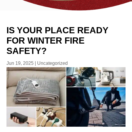
IS YOUR PLACE READY
FOR WINTER FIRE
SAFETY?
Jun 19, 2025
|
Uncategorized