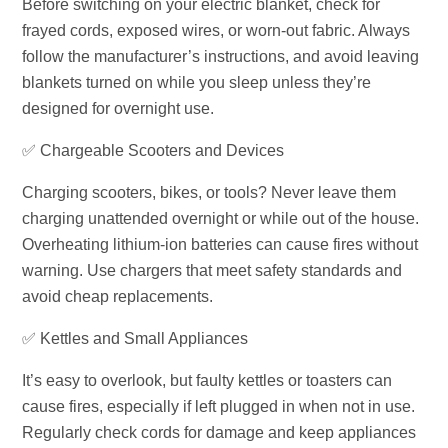
Before switching on your electric blanket, check for
frayed cords, exposed wires, or worn-out fabric. Always
follow the manufacturer’s instructions, and avoid leaving
blankets turned on while you sleep unless they’re
designed for overnight use.
✅ Chargeable Scooters and Devices
Charging scooters, bikes, or tools? Never leave them
charging unattended overnight or while out of the house.
Overheating lithium-ion batteries can cause fires without
warning. Use chargers that meet safety standards and
avoid cheap replacements.
✅ Kettles and Small Appliances
It’s easy to overlook, but faulty kettles or toasters can
cause fires, especially if left plugged in when not in use.
Regularly check cords for damage and keep appliances