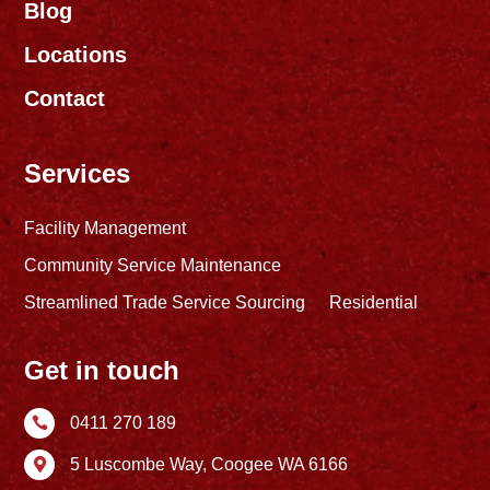
Blog
Locations
Contact
Services
Facility Management
Community Service Maintenance
Streamlined Trade Service Sourcing
Residential
Get in touch
0411 270 189

5 Luscombe Way,
Coogee WA 6166
