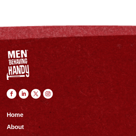
Home
About