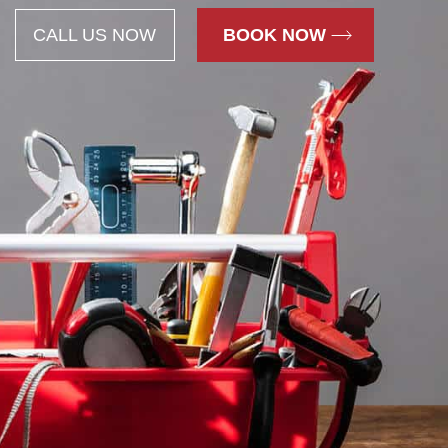
CALL US NOW
BOOK NOW