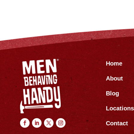
Home
About
Blog
Location
Contact