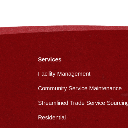
Services
Facility Management
Community Service Maintenance
Streamlined Trade Service Sourcin
s
Residential