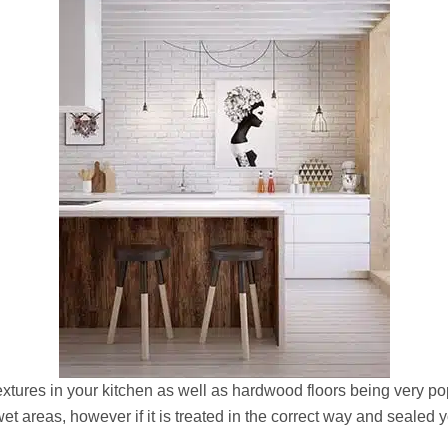
extures in your kitchen as well as hardwood floors being very pop
 wet areas, however if it is treated in the correct way and seale