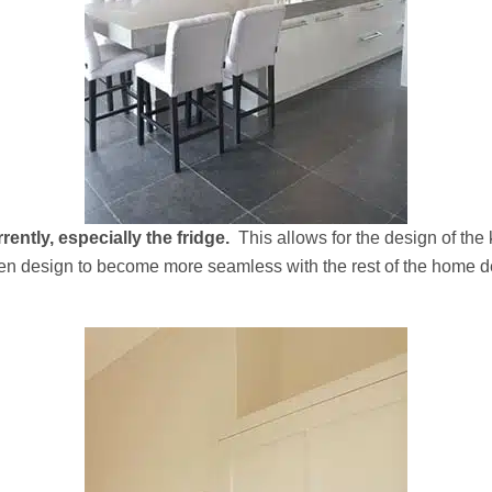
ently, especially the fridge.
This allows for the design of the
chen design to become more seamless with the rest of the home d