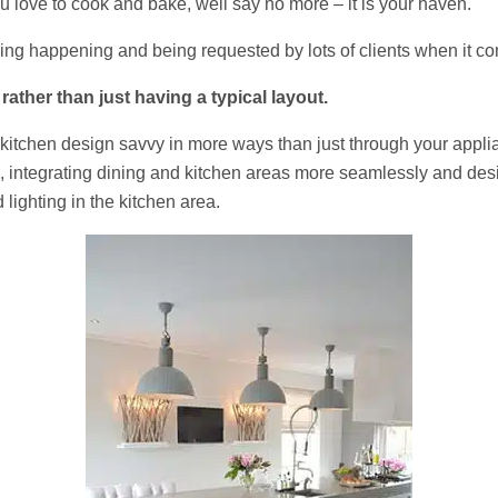
u love to cook and bake, well say no more – it is your haven.
eeing happening and being requested by lots of clients when it co
ather than just having a typical layout.
itchen design savvy in more ways than just through your appliance
 integrating dining and kitchen areas more seamlessly and desig
lighting in the kitchen area.