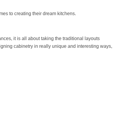
mes to creating their dream kitchens.
s, it is all about taking the traditional layouts
ning cabinetry in really unique and interesting ways,