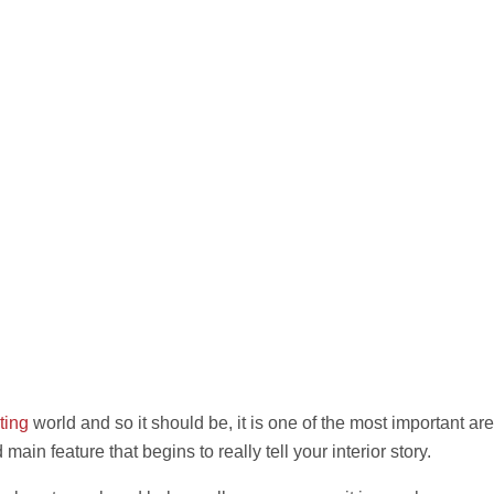
ting
world and so it should be, it is one of the most important ar
 main feature that begins to really tell your interior story.