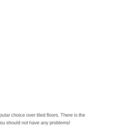
ular choice over tiled floors. There is the
d you should not have any problems!