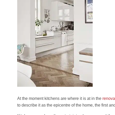
At the moment kitchens are where it is at in the
renova
to describe it as the epicentre of the home, the first and