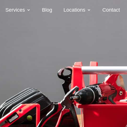
Services
Blog
Locations
Contact