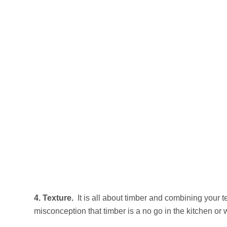
4. Texture.
It is all about timber and combining your t
misconception that timber is a no go in the kitchen or