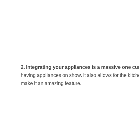
2.
Integrating your appliances is a massive one curr
having appliances on show. It also allows for the kit
make it an amazing feature.