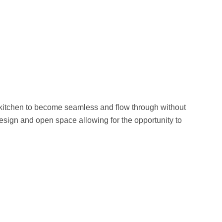
 kitchen to become seamless and flow through without
esign and open space allowing for the opportunity to