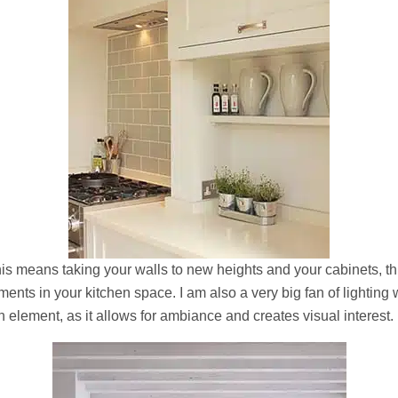
is means taking your walls to new heights and your cabinets, th
ents in your kitchen space. I am also a very big fan of lighting
element, as it allows for ambiance and creates visual interest.