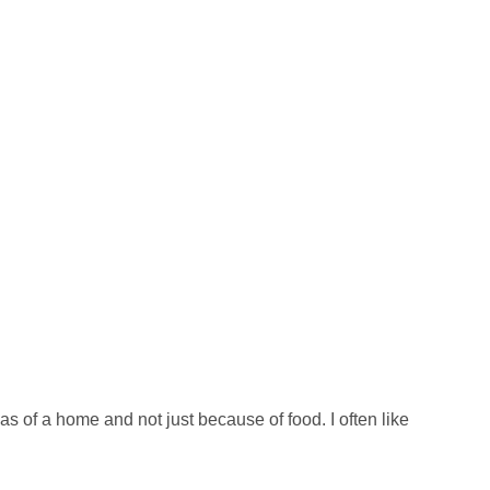
eas of a home and not just because of food. I often like