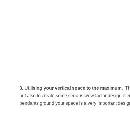
3.
Utilising your vertical space to the maximum.
Th
but also to create some serious wow factor design elem
pendants ground your space is a very important design 