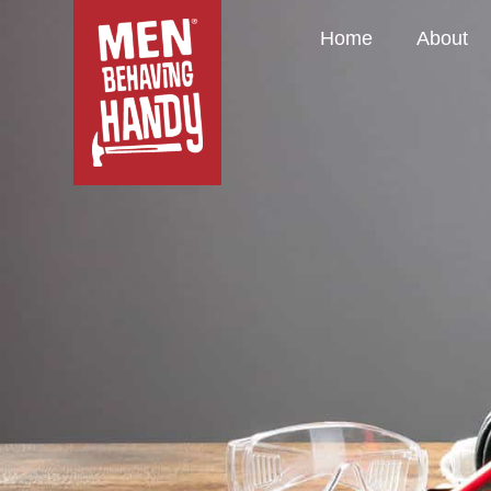
Home
About