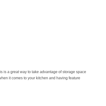
is is a great way to take advantage of storage space
 when it comes to your kitchen and having feature