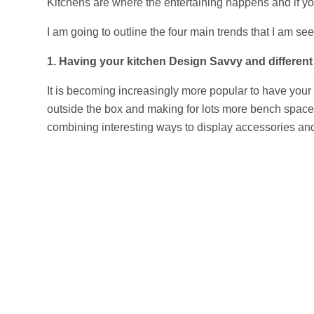
Kitchens are where the entertaining happens and if yo
I am going to outline the four main trends that I am s
1. Having your kitchen Design Savvy and different r
It is becoming increasingly more popular to have your k
outside the box and making for lots more bench space,
combining interesting ways to display accessories and 