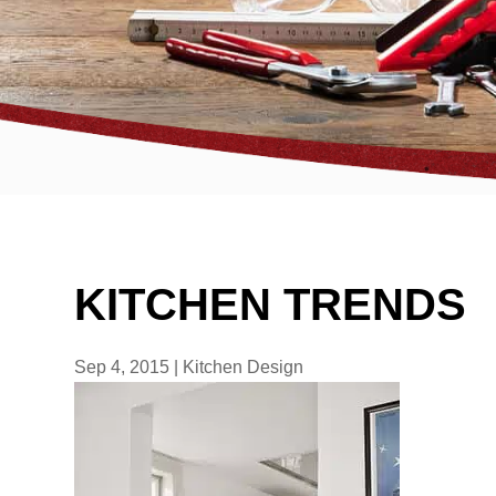
KITCHEN TRENDS
Sep 4, 2015
|
Kitchen Design