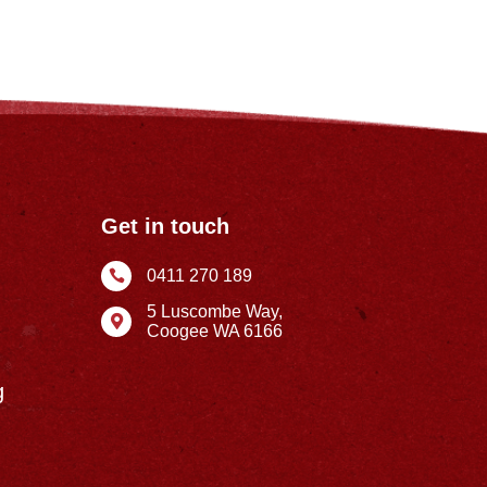
Get in touch
0411 270 189

5 Luscombe Way,

Coogee WA 6166
g