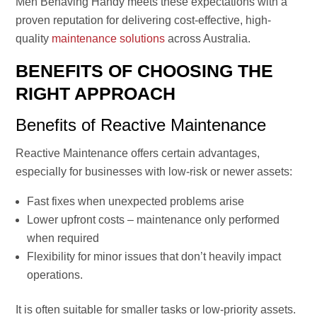
Men Behaving Handy meets these expectations with a
proven reputation for delivering cost-effective, high-
quality
maintenance solutions
across Australia.
BENEFITS OF CHOOSING THE
RIGHT APPROACH
Benefits of Reactive Maintenance
Reactive Maintenance offers certain advantages,
especially for businesses with low-risk or newer assets:
Fast fixes when unexpected problems arise
Lower upfront costs – maintenance only performed
when required
Flexibility for minor issues that don’t heavily impact
operations.
It is often suitable for smaller tasks or low-priority assets.