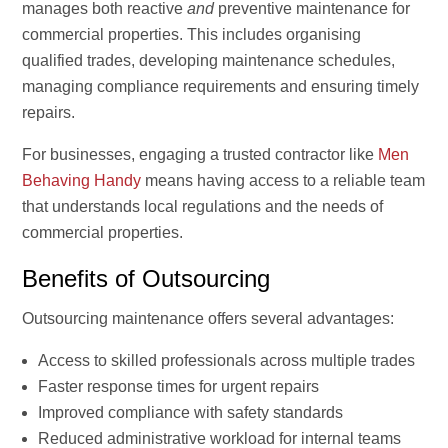
manages both reactive
and
preventive maintenance for
commercial properties. This includes organising
qualified trades, developing maintenance schedules,
managing compliance requirements and ensuring timely
repairs.
For businesses, engaging a trusted contractor like
Men
Behaving Handy
means having access to a reliable team
that understands local regulations and the needs of
commercial properties.
Benefits of Outsourcing
Outsourcing maintenance offers several advantages:
Access to skilled professionals across multiple trades
Faster response times for urgent repairs
Improved compliance with safety standards
Reduced administrative workload for internal teams