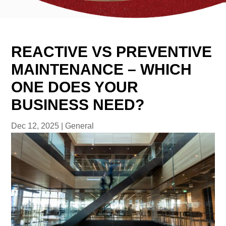
REACTIVE VS PREVENTIVE
MAINTENANCE – WHICH
ONE DOES YOUR
BUSINESS NEED?
Dec 12, 2025
|
General