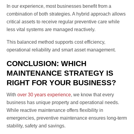
In our experience, most businesses benefit from a
combination of both strategies. A hybrid approach allows
critical assets to receive regular preventive care while
less vital systems are managed reactively.
This balanced method supports cost efficiency,
operational reliability and smart asset management.
CONCLUSION: WHICH
MAINTENANCE STRATEGY IS
RIGHT FOR YOUR BUSINESS?
With
over 30 years experience
, we know that every
business has unique property and operational needs.
While reactive maintenance offers flexibility in
emergencies, preventive maintenance ensures long-term
stability, safety and savings.