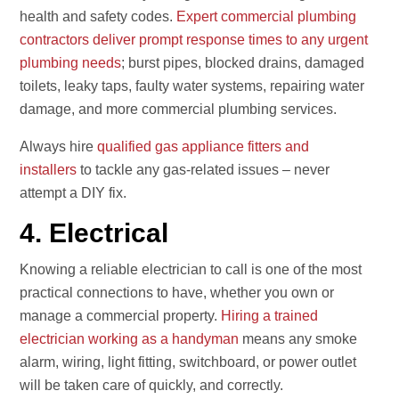
health and safety codes.
Expert commercial plumbing
contractors deliver prompt response times to any urgent
plumbing needs
; burst pipes, blocked drains, damaged
toilets, leaky taps, faulty water systems, repairing water
damage, and more commercial plumbing services.
Always hire
qualified gas appliance fitters and
installers
to tackle any gas-related issues – never
attempt a DIY fix.
4. Electrical
Knowing a reliable electrician to call is one of the most
practical connections to have, whether you own or
manage a commercial property.
Hiring a trained
electrician working as a handyman
means any smoke
alarm, wiring, light fitting, switchboard, or power outlet
will be taken care of quickly, and correctly.