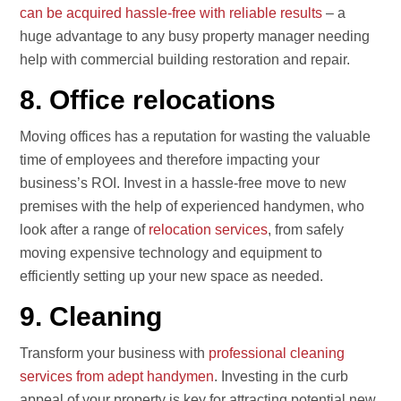
can be acquired hassle-free with reliable results
– a
huge advantage to any busy property manager needing
help with commercial building restoration and repair.
8. Office relocations
Moving offices has a reputation for wasting the valuable
time of employees and therefore impacting your
business’s ROI. Invest in a hassle-free move to new
premises with the help of experienced handymen, who
look after a range of
relocation services
, from safely
moving expensive technology and equipment to
efficiently setting up your new space as needed.
9. Cleaning
Transform your business with
professional cleaning
services from adept handymen
. Investing in the curb
appeal of your property is key for attracting potential new