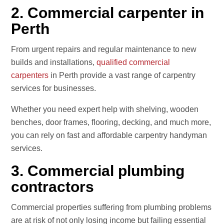
2. Commercial carpenter in
Perth
From urgent repairs and regular maintenance to new
builds and installations,
qualified commercial
carpenters
in Perth provide a vast range of carpentry
services for businesses.
Whether you need expert help with shelving, wooden
benches, door frames, flooring, decking, and much more,
you can rely on fast and affordable carpentry handyman
services.
3. Commercial plumbing
contractors
Commercial properties suffering from plumbing problems
are at risk of not only losing income but failing essential