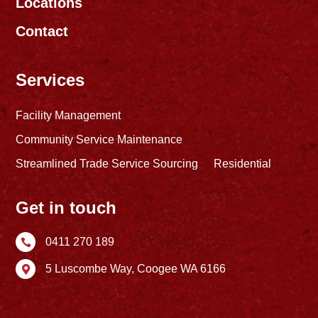
Locations
Contact
Services
Facility Management
Community Service Maintenance
Streamlined Trade Service Sourcing
Residential
Get in touch
0411 270 189

5 Luscombe Way,
Coogee WA 6166
