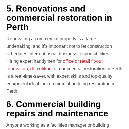
5. Renovations and
commercial restoration in
Perth
Renovating a commercial property is a large
undertaking, and it’s important not to let construction
schedules interrupt usual business responsibilities.
Hiring expert handymen for
office or retail fit-out,
renovation, demolition
, or commercial restoration in Perth
is a real-time-saver, with expert skills and top-quality
equipment ideal for commercial building restoration in
Perth.
6. Commercial building
repairs and maintenance
Anyone working as a facilities manager or building