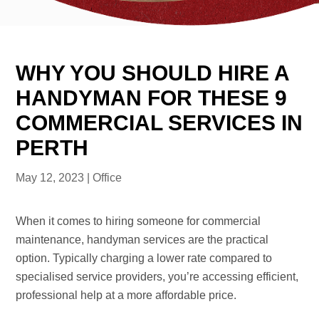
WHY YOU SHOULD HIRE A
HANDYMAN FOR THESE 9
COMMERCIAL SERVICES IN
PERTH
May 12, 2023
|
Office
When it comes to hiring someone for commercial
maintenance, handyman services are the practical
option. Typically charging a lower rate compared to
specialised service providers, you’re accessing efficient,
professional help at a more affordable price.