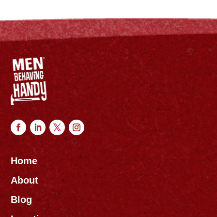
Home
About
Blog