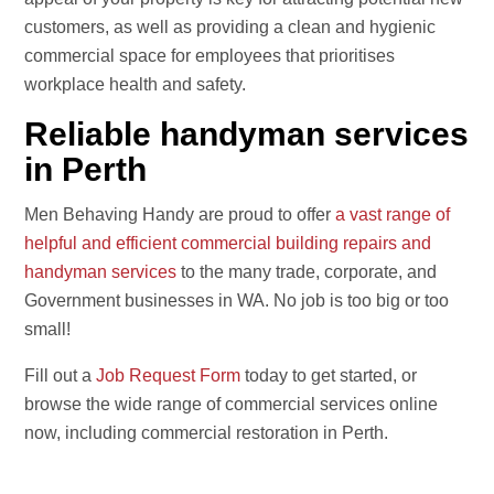
customers, as well as providing a clean and hygienic
commercial space for employees that prioritises
workplace health and safety.
Reliable handyman services
in Perth
Men Behaving Handy are proud to offer
a vast range of
helpful and efficient commercial building repairs and
handyman services
to the many trade, corporate, and
Government businesses in WA. No job is too big or too
small!
Fill out a
Job Request Form
today to get started, or
browse the wide range of commercial services online
now, including commercial restoration in Perth.