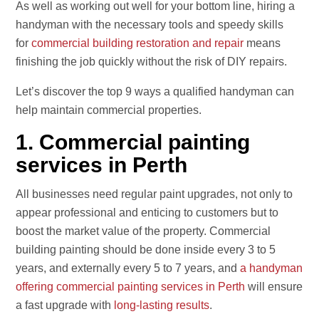
As well as working out well for your bottom line, hiring a
handyman with the necessary tools and speedy skills
for
commercial building restoration and repair
means
finishing the job quickly without the risk of DIY repairs.
Let’s discover the top 9 ways a qualified handyman can
help maintain commercial properties.
1. Commercial painting
services in Perth
All businesses need regular paint upgrades, not only to
appear professional and enticing to customers but to
boost the market value of the property. Commercial
building painting should be done inside every 3 to 5
years, and externally every 5 to 7 years, and
a handyman
offering commercial painting services in Perth
will ensure
a fast upgrade with
long-lasting results
.