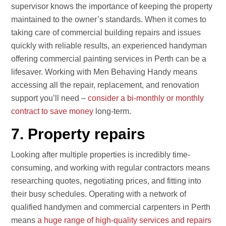
supervisor knows the importance of keeping the property
maintained to the owner’s standards. When it comes to
taking care of commercial building repairs and issues
quickly with reliable results, an experienced handyman
offering commercial painting services in Perth can be a
lifesaver. Working with Men Behaving Handy means
accessing all the repair, replacement, and renovation
support you’ll need –
consider a bi-monthly or monthly
contract to save money
long-term.
7. Property repairs
Looking after multiple properties is incredibly time-
consuming, and working with regular contractors means
researching quotes, negotiating prices, and fitting into
their busy schedules. Operating with a network of
qualified handymen and commercial carpenters in Perth
means
a huge range of high-quality services and repairs