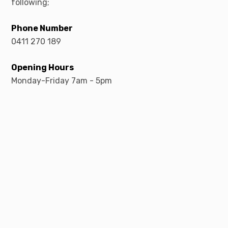
following;
Phone Number
0411 270 189
Opening Hours
Monday-Friday 7am - 5pm