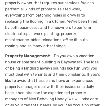
property owner that requires our services. We can
perform all kinds of property-related work,
everything from patching holes in drywall to
replacing the flooring in a kitchen. We’ve been hired
by both businesses and homeowners to perform
electrical repair work, painting, property
maintenance, office relocations, office fit-outs,
roofing, and so many other things.
Property Management
– Do you own a vacation
house or apartment building in Bayswater? The idea
of being a landlord always sounds like fun until you
must deal with tenants and their complaints. If you’d
like to avoid that hassle and have an experienced
property manager deal with their issues on a daily
basis, then hire one the experienced property
managers of Men Behaving Handy. We will take care
of all your tenants’ needs, so you can focus on other