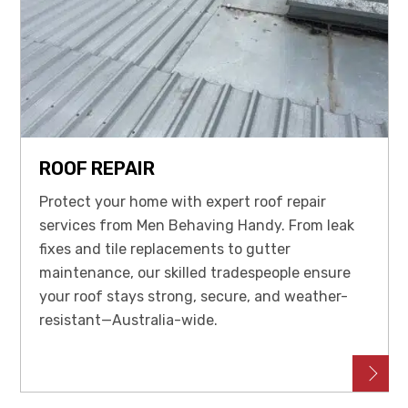
ROOF REPAIR
Protect your home with expert roof repair
services from Men Behaving Handy. From leak
fixes and tile replacements to gutter
maintenance, our skilled tradespeople ensure
your roof stays strong, secure, and weather-
resistant—Australia-wide.