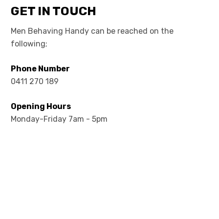
GET IN TOUCH
Men Behaving Handy can be reached on the
following;
Phone Number
0411 270 189
Opening Hours
Monday-Friday 7am - 5pm