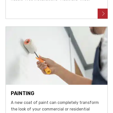
PAINTING
A new coat of paint can completely transform
the look of your commercial or residential