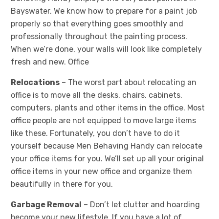
Bayswater. We know how to prepare for a paint job
properly so that everything goes smoothly and
professionally throughout the painting process.
When we’re done, your walls will look like completely
fresh and new. Office
Relocations
– The worst part about relocating an
office is to move all the desks, chairs, cabinets,
computers, plants and other items in the office. Most
office people are not equipped to move large items
like these. Fortunately, you don’t have to do it
yourself because Men Behaving Handy can relocate
your office items for you. We’ll set up all your original
office items in your new office and organize them
beautifully in there for you.
Garbage Removal
– Don’t let clutter and hoarding
become your new lifestyle. If you have a lot of