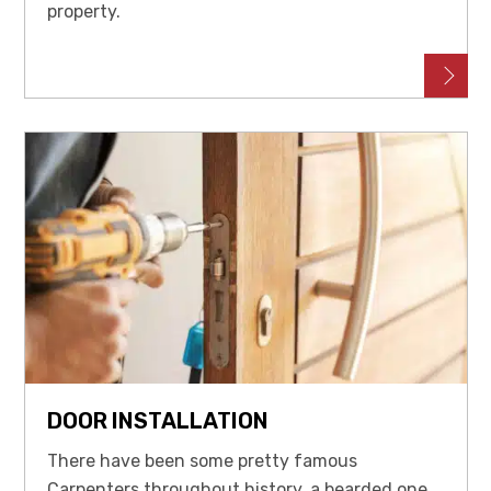
property.
DOOR INSTALLATION
There have been some pretty famous
Carpenters throughout history, a bearded one