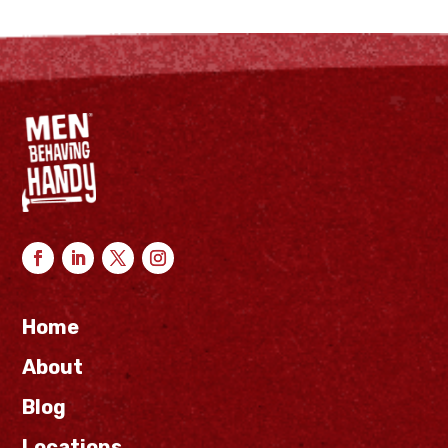
Home
About
Blog
Locations