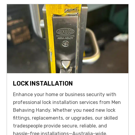
LOCK INSTALLATION
Enhance your home or business security with
professional lock installation services from Men
Behaving Handy. Whether you need new lock
fittings, replacements, or upgrades, our skilled
tradespeople provide secure, reliable, and
hassle-free installations—Australia-wide.