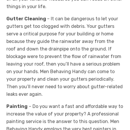
things in your life.
Gutter Cleaning
– It can be dangerous to let your
gutters get too clogged with debris. Your gutters
serve a critical purpose for your building or home
because they guide the rainwater away from the
roof and down the drainpipe onto the ground. If
blockage were to prevent the flow of rainwater from
leaving your roof, then you’ll have a serious problem
on your hands. Men Behaving Handy can come to
your property and clean your gutters periodically.
Then you’ll never need to worry about gutter-related
leaks ever again.
Painting
– Do you want a fast and affordable way to
increase the value of your property? A professional
painting service is the answer to this question. Men
Behaving Handy employs the very best painters in