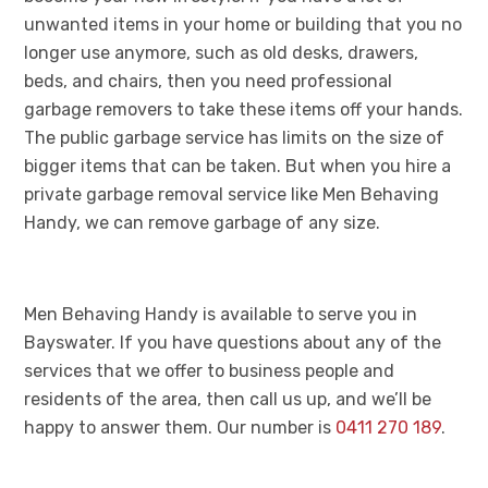
unwanted items in your home or building that you no
longer use anymore, such as old desks, drawers,
beds, and chairs, then you need professional
garbage removers to take these items off your hands.
The public garbage service has limits on the size of
bigger items that can be taken. But when you hire a
private garbage removal service like Men Behaving
Handy, we can remove garbage of any size.
Men Behaving Handy is available to serve you in
Bayswater. If you have questions about any of the
services that we offer to business people and
residents of the area, then call us up, and we’ll be
happy to answer them. Our number is
0411 270 189
.