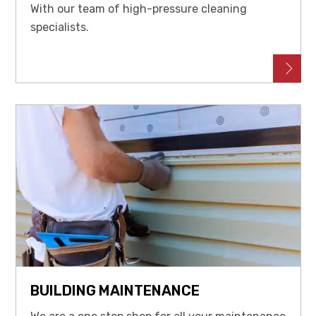
With our team of high-pressure cleaning
specialists.
BUILDING MAINTENANCE