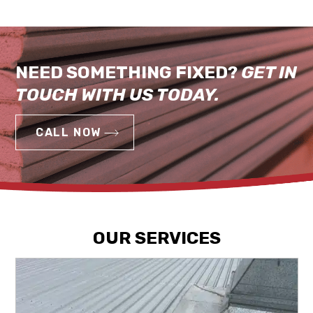
NEED SOMETHING FIXED?
GET IN
TOUCH WITH US TODAY.
CALL NOW
OUR SERVICES