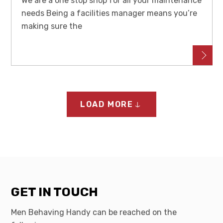
We are a one stop shop for all your maintenance
needs Being a facilities manager means you’re
making sure the
LOAD MORE
GET IN TOUCH
Men Behaving Handy can be reached on the