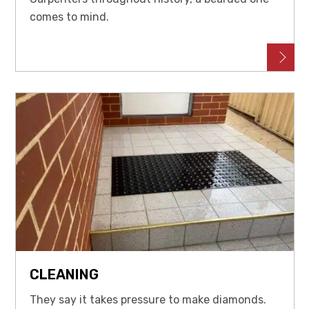
comes to mind.
CLEANING
They say it takes pressure to make diamonds.