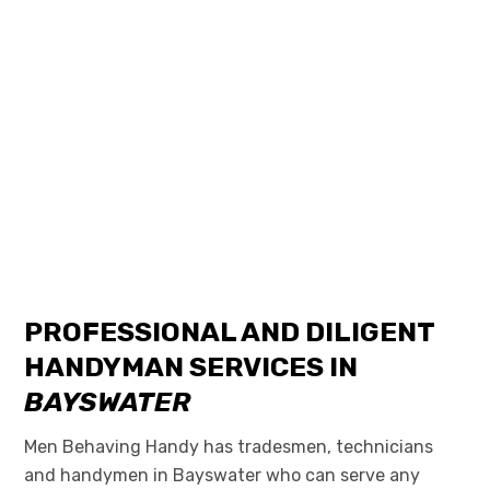
PROFESSIONAL AND DILIGENT
HANDYMAN SERVICES IN
BAYSWATER
Men Behaving Handy has tradesmen, technicians
and handymen in Bayswater who can serve any