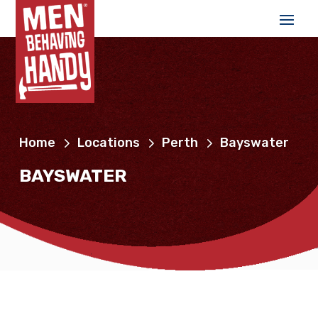
Home
Locations
Perth
Bayswater
BAYSWATER