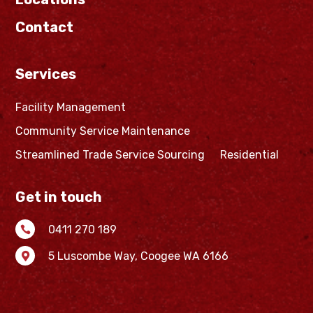
Contact
Services
Facility Management
Community Service Maintenance
Streamlined Trade Service Sourcing
Residential
Get in touch
0411 270 189

5 Luscombe Way,
Coogee WA 6166
