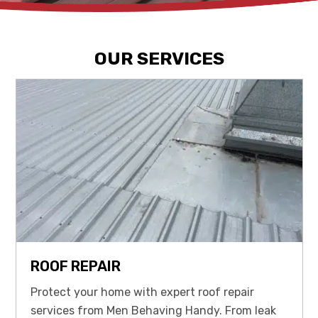
OUR SERVICES
ROOF REPAIR
Protect your home with expert roof repair
services from Men Behaving Handy. From leak