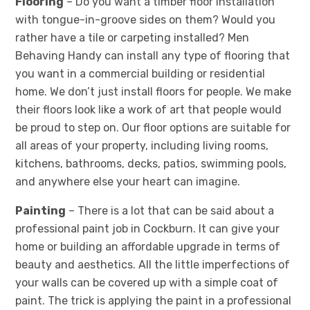
Flooring
– Do you want a timber floor installation
with tongue-in-groove sides on them? Would you
rather have a tile or carpeting installed? Men
Behaving Handy can install any type of flooring that
you want in a commercial building or residential
home. We don’t just install floors for people. We make
their floors look like a work of art that people would
be proud to step on. Our floor options are suitable for
all areas of your property, including living rooms,
kitchens, bathrooms, decks, patios, swimming pools,
and anywhere else your heart can imagine.
Painting
– There is a lot that can be said about a
professional paint job in Cockburn. It can give your
home or building an affordable upgrade in terms of
beauty and aesthetics. All the little imperfections of
your walls can be covered up with a simple coat of
paint. The trick is applying the paint in a professional