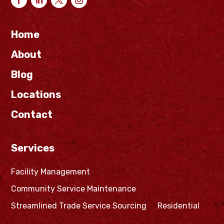
Home
About
Blog
Locations
Contact
Services
Facility Management
Community Service Maintenance
Streamlined Trade Service Sourcing
Residential