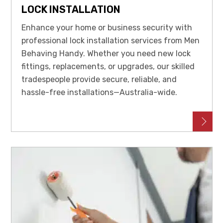
LOCK INSTALLATION
Enhance your home or business security with
professional lock installation services from Men
Behaving Handy. Whether you need new lock
fittings, replacements, or upgrades, our skilled
tradespeople provide secure, reliable, and
hassle-free installations—Australia-wide.