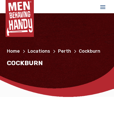
Home
Locations
Perth
Cockburn
COCKBURN