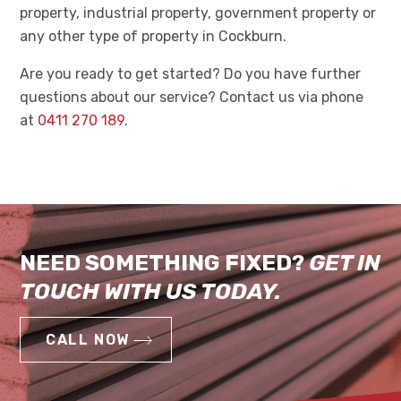
property, industrial property, government property or
any other type of property in Cockburn.
Are you ready to get started? Do you have further
questions about our service? Contact us via phone
at
0411 270 189
.
NEED SOMETHING FIXED?
GET IN
TOUCH WITH US TODAY.
CALL NOW