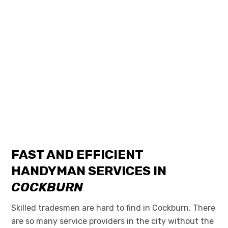
FAST AND EFFICIENT
HANDYMAN SERVICES IN
COCKBURN
Skilled tradesmen are hard to find in Cockburn. There
are so many service providers in the city without the