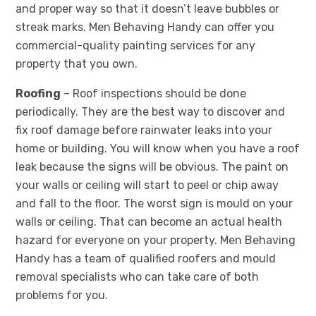
and proper way so that it doesn’t leave bubbles or
streak marks. Men Behaving Handy can offer you
commercial-quality painting services for any
property that you own.
Roofing
– Roof inspections should be done
periodically. They are the best way to discover and
fix roof damage before rainwater leaks into your
home or building. You will know when you have a roof
leak because the signs will be obvious. The paint on
your walls or ceiling will start to peel or chip away
and fall to the floor. The worst sign is mould on your
walls or ceiling. That can become an actual health
hazard for everyone on your property. Men Behaving
Handy has a team of qualified roofers and mould
removal specialists who can take care of both
problems for you.