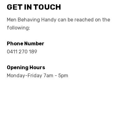
GET IN TOUCH
Men Behaving Handy can be reached on the
following;
Phone Number
0411 270 189
Opening Hours
Monday-Friday 7am - 5pm