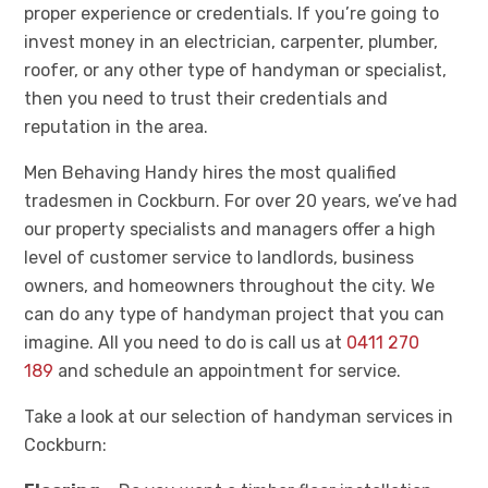
proper experience or credentials. If you’re going to
invest money in an electrician, carpenter, plumber,
roofer, or any other type of handyman or specialist,
then you need to trust their credentials and
reputation in the area.
Men Behaving Handy hires the most qualified
tradesmen in Cockburn. For over 20 years, we’ve had
our property specialists and managers offer a high
level of customer service to landlords, business
owners, and homeowners throughout the city. We
can do any type of handyman project that you can
imagine. All you need to do is call us at
0411 270
189
and schedule an appointment for service.
Take a look at our selection of handyman services in
Cockburn: