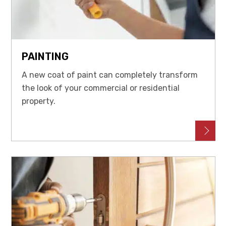
PAINTING
A new coat of paint can completely transform
the look of your commercial or residential
property.