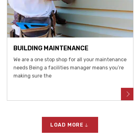
BUILDING MAINTENANCE
We are a one stop shop for all your maintenance
needs Being a facilities manager means you’re
making sure the
LOAD MORE