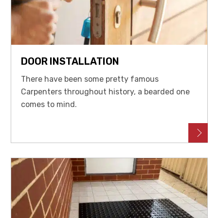
DOOR INSTALLATION
There have been some pretty famous
Carpenters throughout history, a bearded one
comes to mind.