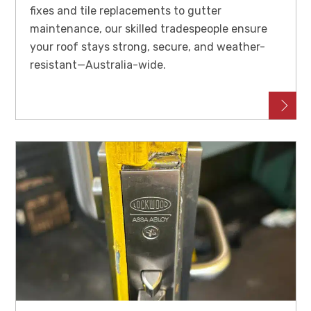
fixes and tile replacements to gutter
maintenance, our skilled tradespeople ensure
your roof stays strong, secure, and weather-
resistant—Australia-wide.