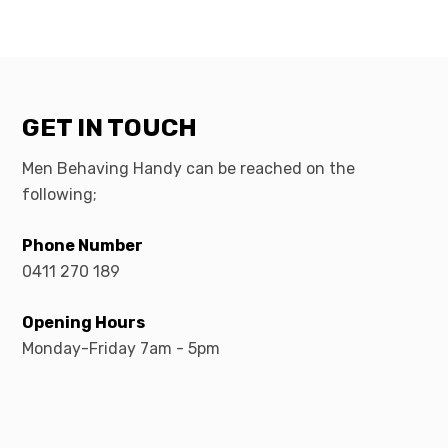
GET IN TOUCH
Men Behaving Handy can be reached on the
following;
Phone Number
0411 270 189
Opening Hours
Monday-Friday 7am - 5pm