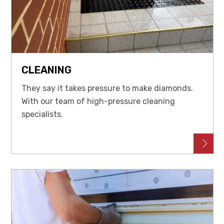
CLEANING
They say it takes pressure to make diamonds.
With our team of high-pressure cleaning
specialists.