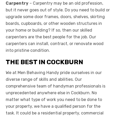
Carpentry
– Carpentry may be an old profession,
but it never goes out of style. Do you need to build or
upgrade some door frames, doors, shelves, skirting
boards, cupboards, or other wooden structures in
your home or building? If so, then our skilled
carpenters are the best people for the job. Our
carpenters can install, contract, or renovate wood
into pristine condition.
THE BEST IN COCKBURN
We at Men Behaving Handy pride ourselves in our
diverse range of skills and abilities. Our
comprehensive team of handyman professionals is
unprecedented anywhere else in Cockburn. No
matter what type of work you need to be done to
your property, we have a qualified person for the
task. It could be a residential property, commercial