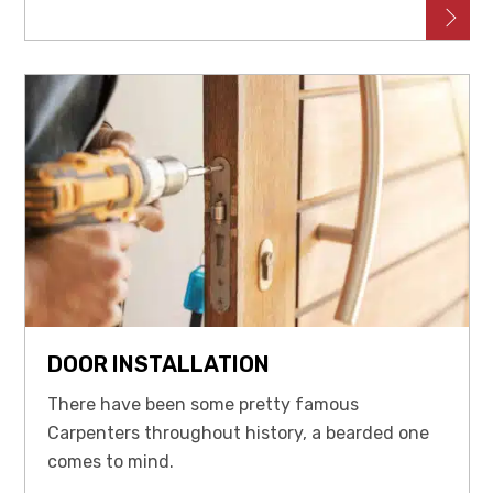
DOOR INSTALLATION
There have been some pretty famous
Carpenters throughout history, a bearded one
comes to mind.