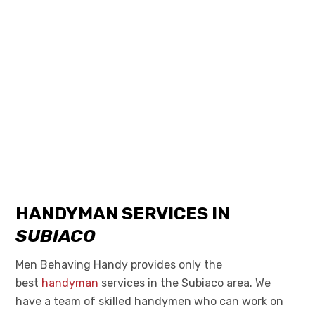
HANDYMAN SERVICES IN
SUBIACO
Men Behaving Handy provides only the
best
handyman
services in the Subiaco area. We
have a team of skilled handymen who can work on