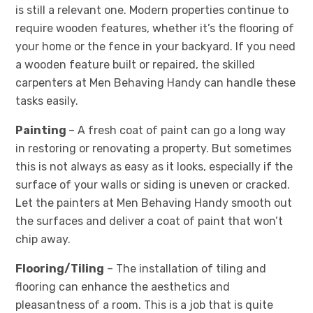
is still a relevant one. Modern properties continue to
require wooden features, whether it’s the flooring of
your home or the fence in your backyard. If you need
a wooden feature built or repaired, the skilled
carpenters at Men Behaving Handy can handle these
tasks easily.
Painting
– A fresh coat of paint can go a long way
in restoring or renovating a property. But sometimes
this is not always as easy as it looks, especially if the
surface of your walls or siding is uneven or cracked.
Let the painters at Men Behaving Handy smooth out
the surfaces and deliver a coat of paint that won’t
chip away.
Flooring/Tiling
– The installation of tiling and
flooring can enhance the aesthetics and
pleasantness of a room. This is a job that is quite