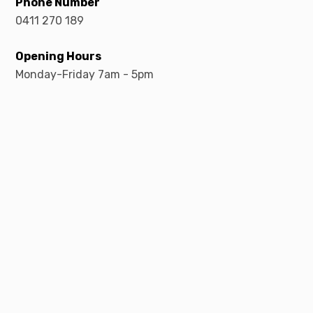
Phone Number
0411 270 189
Opening Hours
Monday-Friday 7am - 5pm