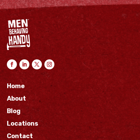
Home
About
Blog
Locations
Contact