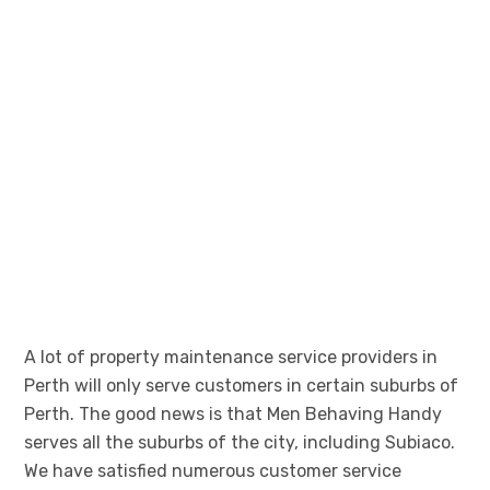
A lot of property maintenance service providers in
Perth will only serve customers in certain suburbs of
Perth. The good news is that Men Behaving Handy
serves all the suburbs of the city, including Subiaco.
We have satisfied numerous customer service