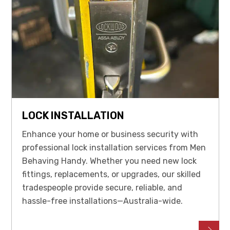
LOCK INSTALLATION
Enhance your home or business security with
professional lock installation services from Men
Behaving Handy. Whether you need new lock
fittings, replacements, or upgrades, our skilled
tradespeople provide secure, reliable, and
hassle-free installations—Australia-wide.