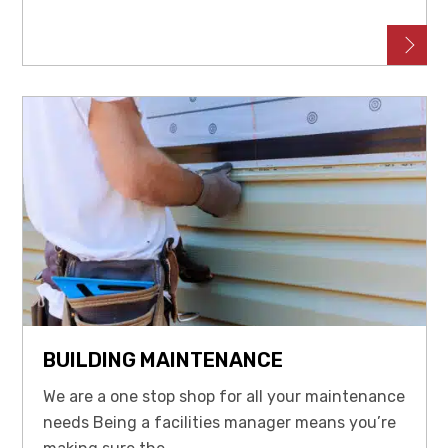
BUILDING MAINTENANCE
We are a one stop shop for all your maintenance
needs Being a facilities manager means you’re