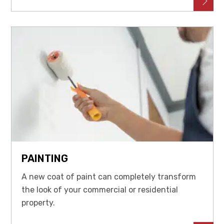
PAINTING
A new coat of paint can completely transform
the look of your commercial or residential
property.