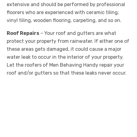
extensive and should be performed by professional
floorers who are experienced with ceramic tiling,
vinyl tiling, wooden flooring, carpeting, and so on.
Roof Repairs
– Your roof and gutters are what
protect your property from rainwater. If either one of
these areas gets damaged, it could cause a major
water leak to occur in the interior of your property.
Let the roofers of Men Behaving Handy repair your
roof and/or gutters so that these leaks never occur.