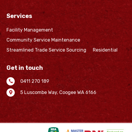
Services
Facility Management
Community Service Maintenance
Streamlined Trade Service Sourcing
Residential
Get in touch
0411 270 189

5 Luscombe Way,
Coogee WA 6166
