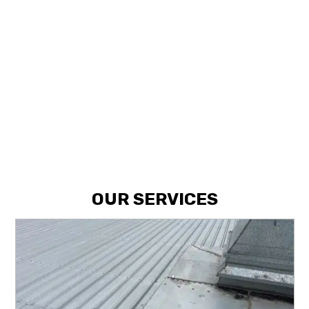
NEED SOMETHING FIXED?
GET IN
TOUCH WITH US TODAY.
CALL NOW
OUR SERVICES