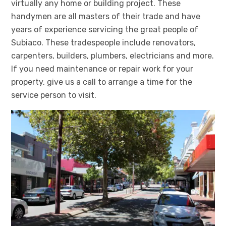
virtually any home or building project. These
handymen are all masters of their trade and have
years of experience servicing the great people of
Subiaco. These tradespeople include renovators,
carpenters, builders, plumbers, electricians and more.
If you need maintenance or repair work for your
property, give us a call to arrange a time for the
service person to visit.