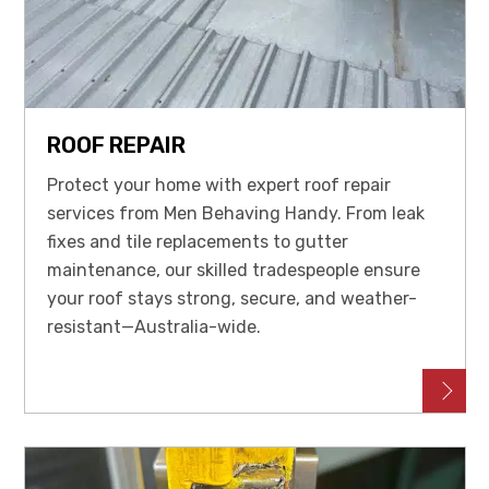
ROOF REPAIR
Protect your home with expert roof repair
services from Men Behaving Handy. From leak
fixes and tile replacements to gutter
maintenance, our skilled tradespeople ensure
your roof stays strong, secure, and weather-
resistant—Australia-wide.