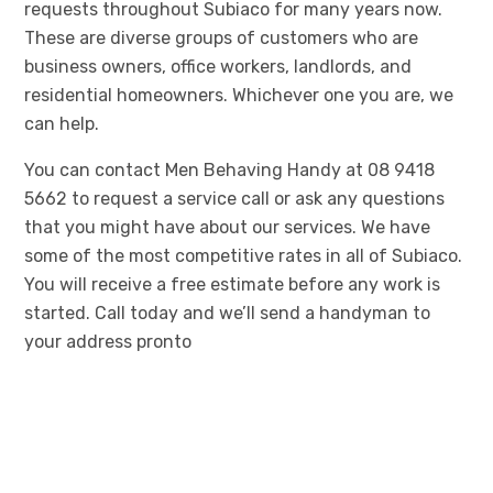
requests throughout Subiaco for many years now.
These are diverse groups of customers who are
business owners, office workers, landlords, and
residential homeowners. Whichever one you are, we
can help.
You can contact Men Behaving Handy at 08 9418
5662 to request a service call or ask any questions
that you might have about our services. We have
some of the most competitive rates in all of Subiaco.
You will receive a free estimate before any work is
started. Call today and we’ll send a handyman to
your address pronto