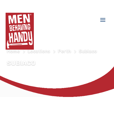
Home
Locations
Perth
Subiaco
SUBIACO