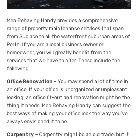
Men Behaving Handy provides a comprehensive
range of property maintenance services that span
from Subiaco to all the waterfront suburban areas of
Perth. If you are a local business owner or
homeowner, you will greatly benefit from the
services that we have to offer. These include the
following:
Office Renovation
– You may spend a lot of time in
an office. If your office is unorganized or unpleasant
looking, an office fit-out and renovation might be the
thing it needs. Men Behaving Handy can suggest the
best ways of making your office look the way you’ve
always envisioned it to be.
Carpentry
– Carpentry might be an old trade, but it