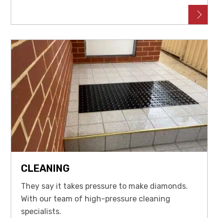
CLEANING
They say it takes pressure to make diamonds.
With our team of high-pressure cleaning
specialists.