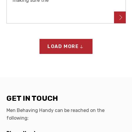
making sure the
LOAD MORE
GET IN TOUCH
Men Behaving Handy can be reached on the
following;