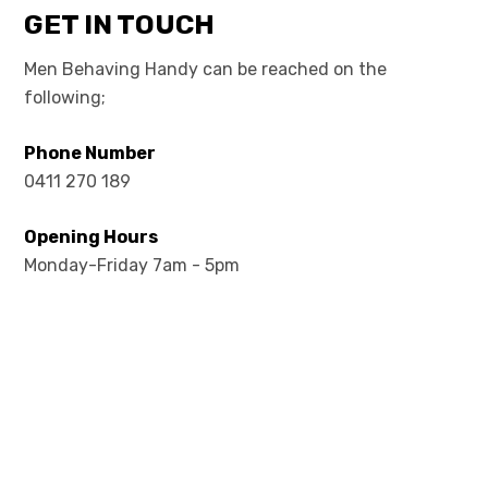
GET IN TOUCH
Men Behaving Handy can be reached on the
following;
Phone Number
0411 270 189
Opening Hours
Monday-Friday 7am - 5pm