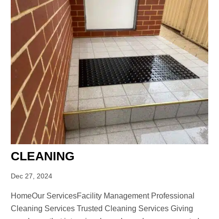
CLEANING
Dec 27, 2024
HomeOur ServicesFacility Management Professional
Cleaning Services Trusted Cleaning Services Giving