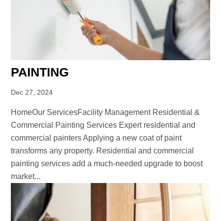
PAINTING
Dec 27, 2024
HomeOur ServicesFacility Management Residential &
Commercial Painting Services Expert residential and
commercial painters Applying a new coat of paint
transforms any property. Residential and commercial
painting services add a much-needed upgrade to boost
market...