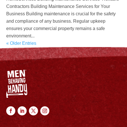
Contractors Building Maintenance Services for Your
Business Building maintenance is crucial for the safety
and compliance of any business. Regular upkeep
ensures your commercial property remains a safe
environment...
« Older Entries