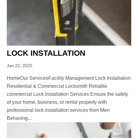
LOCK INSTALLATION
Jan 22, 2025
HomeOur ServicesFacility Management Lock Installation
Residential & Commercial Locksmith Reliable
commercial Lock Installation Services Ensure the safety
of your home, business, or rental property with
professional lock installation services from Men
Behaving...