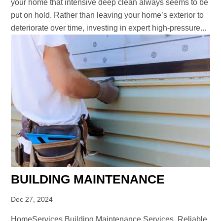
your home that intensive deep clean always seems to be
put on hold. Rather than leaving your home’s exterior to
deteriorate over time, investing in expert high-pressure...
BUILDING MAINTENANCE
Dec 27, 2024
HomeServices Building Maintenance Services Reliable