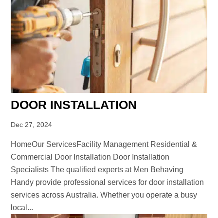
DOOR INSTALLATION
Dec 27, 2024
HomeOur ServicesFacility Management Residential &
Commercial Door Installation Door Installation
Specialists The qualified experts at Men Behaving
Handy provide professional services for door installation
services across Australia. Whether you operate a busy
local...