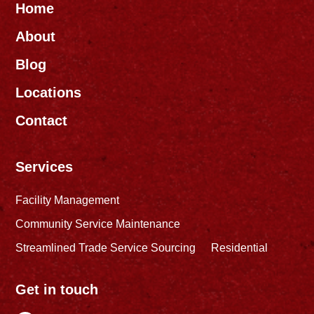
Home
About
Blog
Locations
Contact
Services
Facility Management
Community Service Maintenance
Streamlined Trade Service Sourcing
Residential
Get in touch