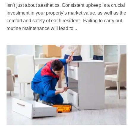
isn’t just about aesthetics. Consistent upkeep is a crucial
investment in your property’s market value, as well as the
comfort and safety of each resident. Failing to carry out
routine maintenance will lead to...