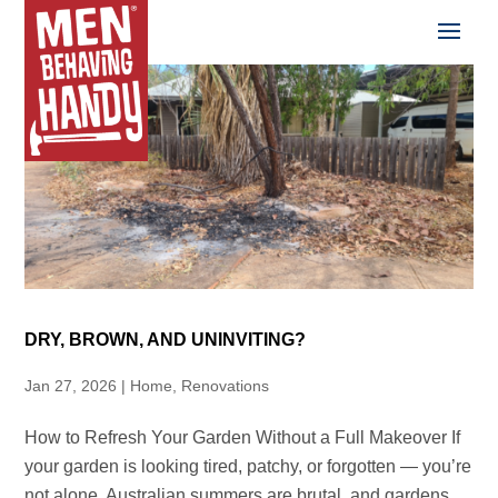
DRY, BROWN, AND UNINVITING?
Jan 27, 2026
|
Home
,
Renovations
How to Refresh Your Garden Without a Full Makeover If
your garden is looking tired, patchy, or forgotten — you’re
not alone. Australian summers are brutal, and gardens