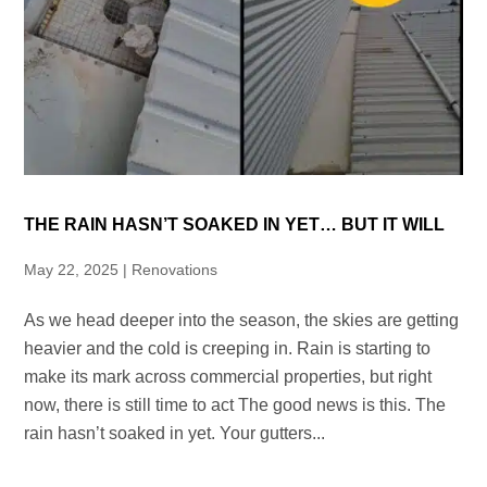
THE RAIN HASN’T SOAKED IN YET… BUT IT WILL
May 22, 2025
|
Renovations
As we head deeper into the season, the skies are getting
heavier and the cold is creeping in. Rain is starting to
make its mark across commercial properties, but right
now, there is still time to act The good news is this. The
rain hasn’t soaked in yet. Your gutters...