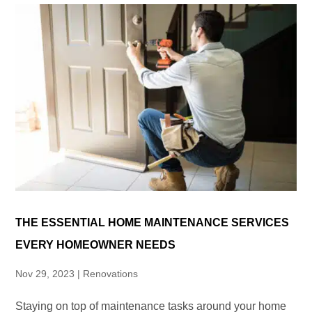
THE ESSENTIAL HOME MAINTENANCE SERVICES
EVERY HOMEOWNER NEEDS
Nov 29, 2023
|
Renovations
Staying on top of maintenance tasks around your home