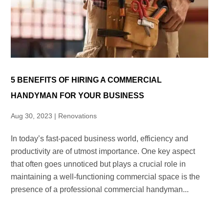
5 BENEFITS OF HIRING A COMMERCIAL
HANDYMAN FOR YOUR BUSINESS
Aug 30, 2023
|
Renovations
In today’s fast-paced business world, efficiency and
productivity are of utmost importance. One key aspect
that often goes unnoticed but plays a crucial role in
maintaining a well-functioning commercial space is the
presence of a professional commercial handyman...