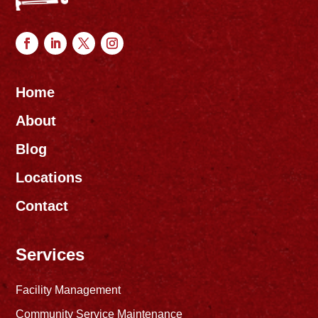
Home
About
Blog
Locations
Contact
Services
Facility Management
Community Service Maintenance