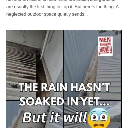
are usually the first thing to cop it. But here’s the thing: A
neglected outdoor space quietly sends...