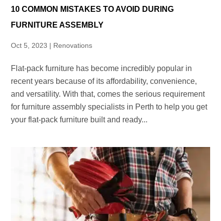
10 COMMON MISTAKES TO AVOID DURING
FURNITURE ASSEMBLY
Oct 5, 2023
|
Renovations
Flat-pack furniture has become incredibly popular in
recent years because of its affordability, convenience,
and versatility. With that, comes the serious requirement
for furniture assembly specialists in Perth to help you get
your flat-pack furniture built and ready...