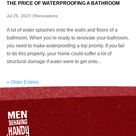
THE PRICE OF WATERPROOFING A BATHROOM
Jul 25, 2023
|
Renovations
A lot of water splashes onto the walls and floors of a
bathroom. When you’re ready to renovate your bathroom,
you need to make waterproofing a top priority. If you fail
to do this properly, your home could suffer a lot of
structural damage if water were to get onto...
« Older Entries