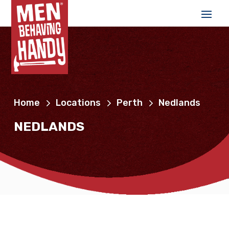
Home
Locations
Perth
Nedlands
NEDLANDS