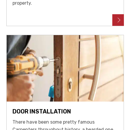
property.
DOOR INSTALLATION
There have been some pretty famous
Carpenters throughout history, a bearded one