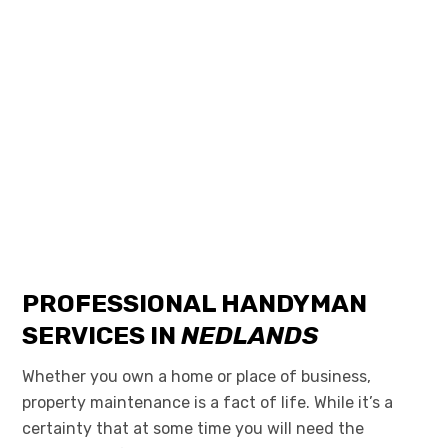
PROFESSIONAL HANDYMAN
SERVICES IN
NEDLANDS
Whether you own a home or place of business,
property maintenance is a fact of life. While it’s a
certainty that at some time you will need
the