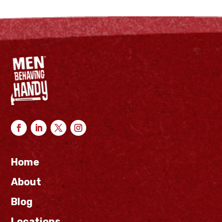
Home
About
Blog
Locations