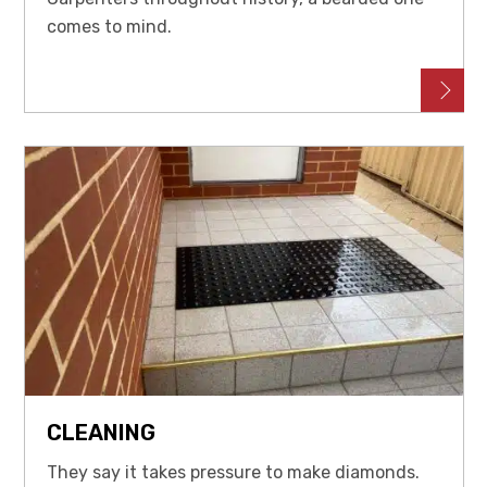
comes to mind.
CLEANING
They say it takes pressure to make diamonds.