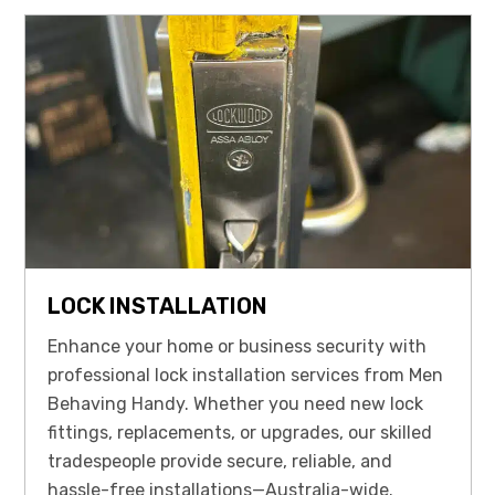
LOCK INSTALLATION
Enhance your home or business security with
professional lock installation services from Men
Behaving Handy. Whether you need new lock
fittings, replacements, or upgrades, our skilled
tradespeople provide secure, reliable, and
hassle-free installations—Australia-wide.