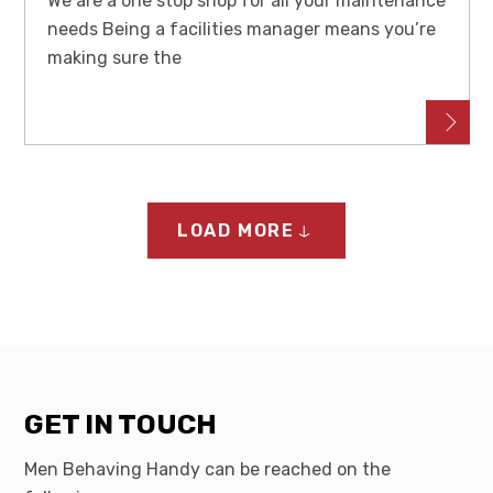
We are a one stop shop for all your maintenance
needs Being a facilities manager means you’re
making sure the
LOAD MORE
GET IN TOUCH
Men Behaving Handy can be reached on the