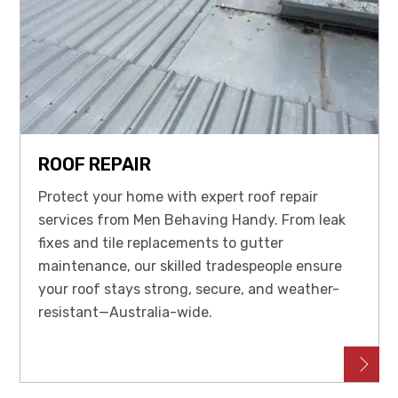
ROOF REPAIR
Protect your home with expert roof repair
services from Men Behaving Handy. From leak
fixes and tile replacements to gutter
maintenance, our skilled tradespeople ensure
your roof stays strong, secure, and weather-
resistant—Australia-wide.