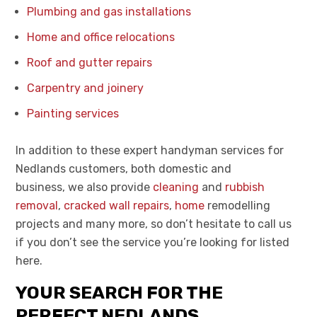
Plumbing and gas installations
Home and office relocations
Roof and gutter repairs
Carpentry and joinery
Painting services
In addition to these expert handyman services for
Nedlands customers,
both domestic and
business,
we also provide
cleaning
and
rubbish
removal
,
cracked wall repairs
,
home
remo
delling
projects and many more, so don’t hesitate to call us
if you don’t see the service you’re looking for listed
here.
YOUR SEARCH FOR THE
PERFECT NEDLANDS