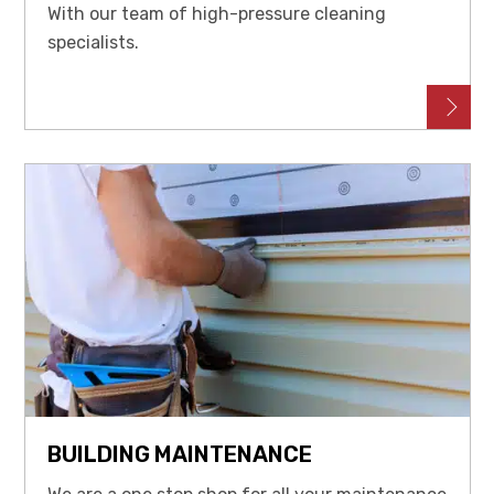
With our team of high-pressure cleaning
specialists.
BUILDING MAINTENANCE