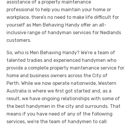
assistance of
a property maintenance
professional
to help you maintain your home or
workplace
, there’s no need to make life difficult for
yourself as Men Behaving Handy offer a
n all-
inclusive
range of handyman services for Nedlands
customers.
So, who is Men Behaving Handy? We’re a team of
talented tradies and experienced handymen who
provide a complete property maintenance service for
home and business owners across the City of
Perth.
While we now operate nationwide, Western
Australia is where we first got started and, as a
result, we have ongoing relationships with some of
the best handymen in the city and surrounds. That
means if you have need of any of the following
services, we’re the team of handymen to call: