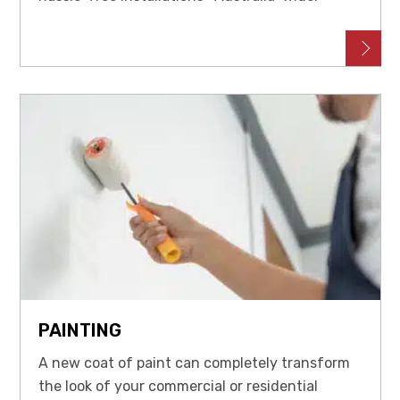
PAINTING
A new coat of paint can completely transform
the look of your commercial or residential