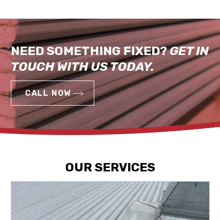
NEED SOMETHING FIXED?
GET IN
TOUCH WITH US TODAY.
CALL NOW
OUR SERVICES