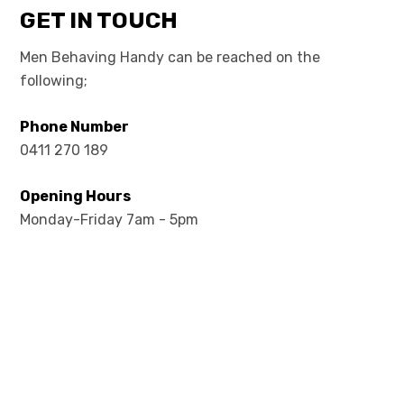
GET IN TOUCH
Men Behaving Handy can be reached on the
following;
Phone Number
0411 270 189
Opening Hours
Monday-Friday 7am - 5pm