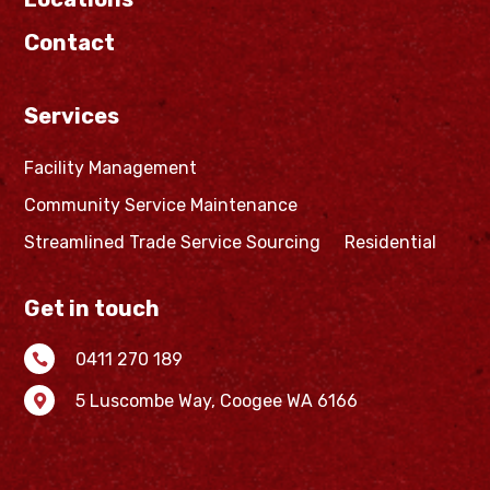
Contact
Services
Facility Management
Community Service Maintenance
Streamlined Trade Service Sourcing
Residential
Get in touch
0411 270 189

5 Luscombe Way,
Coogee WA 6166
