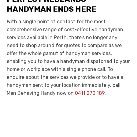
HANDYMAN ENDS HERE
With a single point of contact for the most
comprehensive range of cost-effective handyman
services
available
in Perth, there’s no longer any
need to shop around for quotes to compare as we
offer the whole gamut of handyman services,
enabling you to have a handyman dispatched to your
home or workplace with a single phone call.
To
enquire about the services we provide or to have a
handyman sent to your location immediately, call
Men Behaving Handy now on
0411 270 189
.