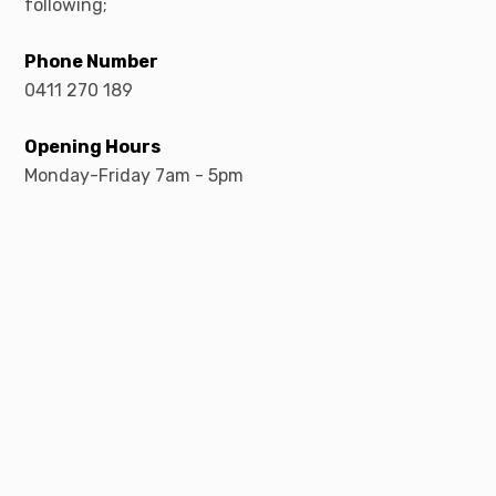
following;
Phone Number
0411 270 189
Opening Hours
Monday-Friday 7am - 5pm