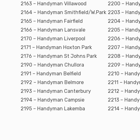
2163 – Handyman Villawood
2200 – Hand
2164 – Handyman Smithfield/W.Park
2203 – Handy
2165 – Handyman Fairfield
2204 – Handy
2166 – Handyman Lansvale
2205 – Handy
2170 – Handyman Liverpool
2206 – Hand
2171 – Handyman Hoxton Park
2207 – Hand
2176 – Handyman St Johns Park
2208 – Hand
2190 – Handyman Chullora
2209 – Handy
2191 – Handyman Belfield
2210 – Hand
2192 – Handyman Belmore
2211 – Hand
2193 – Handyman Canterbury
2212 – Hand
2194 – Handyman Campsie
2213 – Handy
2195 – Handyman Lakemba
2214 – Handy