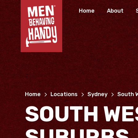
Home
About
Home
Locations
Sydney
South 
SOUTH WE
SUBURBS