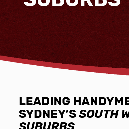
LEADING HANDYME
SYDNEY’S
SOUTH 
SUBURBS