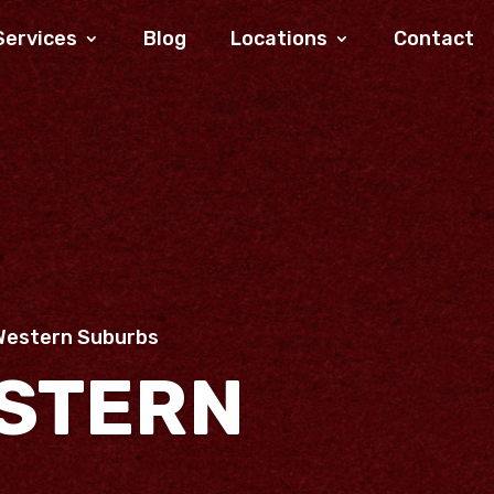
Services
Blog
Locations
Contact
Western Suburbs
STERN