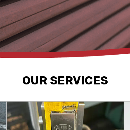
OUR SERVICES