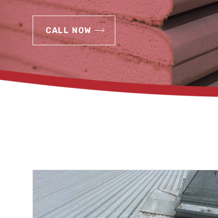
CALL NOW