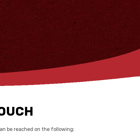
TOUCH
n be reached on the following;