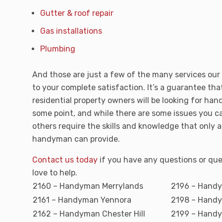
Gutter & roof repair
Gas installations
Plumbing
And those are just a few of the many services ou
to your complete satisfaction. It’s a guarantee tha
residential property owners will be looking for ha
some point, and while there are some issues you ca
others require the skills and knowledge that only a
handyman can provide.
Contact us today
if you have any questions or que
love to help.
2160 – Handyman Merrylands
2196 – Hand
2161 – Handyman Yennora
2198 – Handy
2162 – Handyman Chester Hill
2199 – Hand