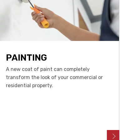
PAINTING
A new coat of paint can completely
transform the look of your commercial or
residential property.