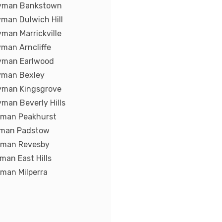
yman Bankstown
man Dulwich Hill
man Marrickville
man Arncliffe
yman Earlwood
yman Bexley
yman Kingsgrove
man Beverly Hills
yman Peakhurst
yman Padstow
yman Revesby
man East Hills
man Milperra