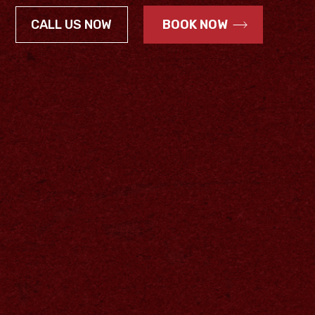
CALL US NOW
BOOK NOW