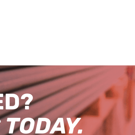
ED?
 TODAY.