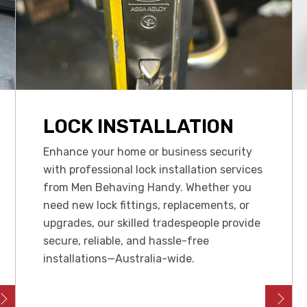
LOCK INSTALLATION
Enhance your home or business security
with professional lock installation services
from Men Behaving Handy. Whether you
need new lock fittings, replacements, or
upgrades, our skilled tradespeople provide
secure, reliable, and hassle-free
installations—Australia-wide.