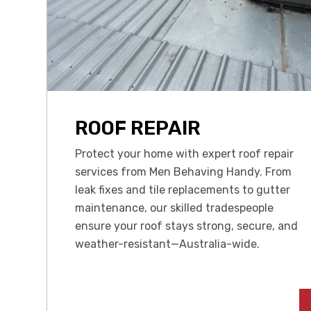
ROOF REPAIR
Protect your home with expert roof repair
services from Men Behaving Handy. From
leak fixes and tile replacements to gutter
maintenance, our skilled tradespeople
ensure your roof stays strong, secure, and
weather-resistant—Australia-wide.