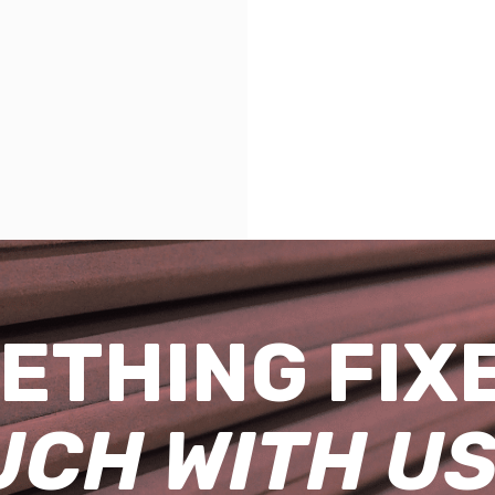
ETHING FIX
UCH WITH US