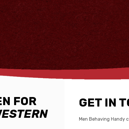
N FOR
GET IN 
WESTERN
Men Behaving Handy ca