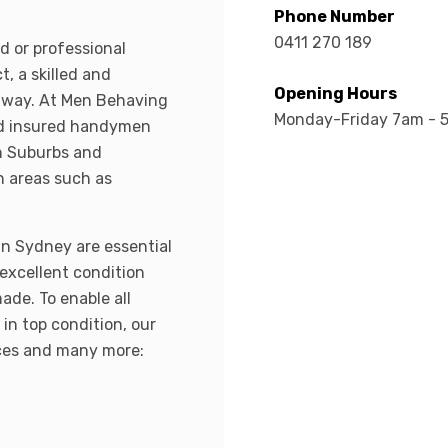
Phone Number
0411 270 189
d or professional
t, a skilled and
Opening Hours
 away. At Men Behaving
Monday-Friday 7am - 
nd insured handymen
n Suburbs and
n areas such as
in Sydney are essential
 excellent condition
ade. To enable all
in top condition, our
ices and many more: