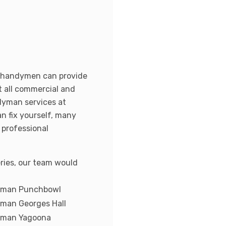
r handymen can provide
t all commercial and
ndyman services at
n fix yourself, many
 professional
ries, our team would
yman Punchbowl
man Georges Hall
yman Yagoona