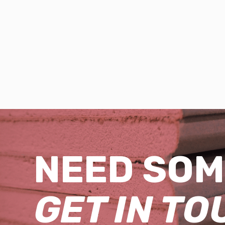
NEED SOM
GET IN TO