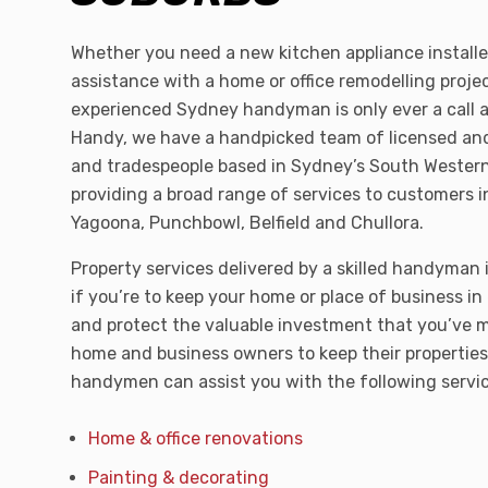
Whether you need a new kitchen appliance installe
assistance with a home or office remodelling projec
experienced Sydney handyman is only ever a call
Handy, we have a handpicked team of licensed a
and tradespeople based in Sydney’s South Wester
providing a broad range of services to customers i
Yagoona, Punchbowl, Belfield and Chullora.
Property services delivered by a skilled handyman 
if you’re to keep your home or place of business in
and protect the valuable investment that you’ve m
home and business owners to keep their properties 
handymen can assist you with the following serv
Home & office renovations
Painting & decorating