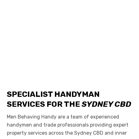
SPECIALIST HANDYMAN
SERVICES FOR THE
SYDNEY CBD
Men Behaving Handy are a team of experienced
handymen and trade professionals providing expert
property services across the Sydney CBD and inner