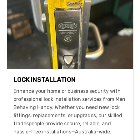
LOCK INSTALLATION
Enhance your home or business security with
professional lock installation services from Men
Behaving Handy. Whether you need new lock
fittings, replacements, or upgrades, our skilled
tradespeople provide secure, reliable, and
hassle-free installations—Australia-wide.