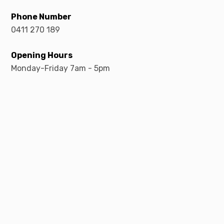
Phone Number
0411 270 189
Opening Hours
Monday-Friday 7am - 5pm