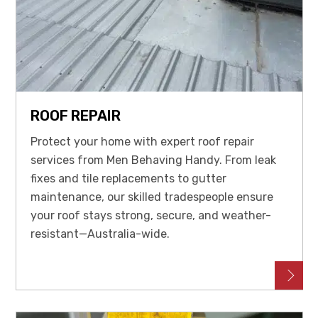
ROOF REPAIR
Protect your home with expert roof repair
services from Men Behaving Handy. From leak
fixes and tile replacements to gutter
maintenance, our skilled tradespeople ensure
your roof stays strong, secure, and weather-
resistant—Australia-wide.