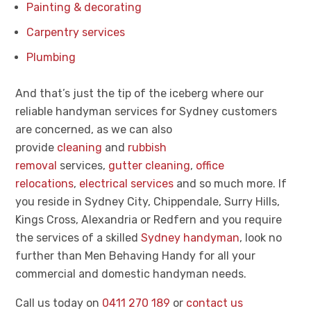
Painting & decorating
Carpentry services
Plumbing
And that’s just the tip of the iceberg where our
reliable handyman services for Sydney customers
are concerned, as we can also
provide
cleaning
and
rubbish
removal
services,
gutter cleaning
,
office
relocations
,
electrical services
and so much more. If
you reside in Sydney City, Chippendale, Surry Hills,
Kings Cross, Alexandria or Redfern and you require
the services of a skilled
Sydney handyman
, look no
further than Men Behaving Handy for all your
commercial and domestic handyman needs.
Call us today on
0411 270 189
or
contact us