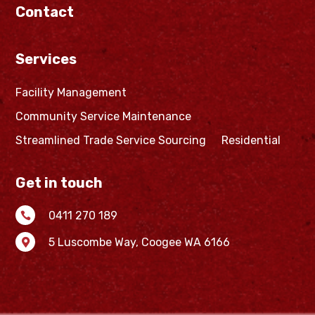
Contact
Services
Facility Management
Community Service Maintenance
Streamlined Trade Service Sourcing
Residential
Get in touch
0411 270 189

5 Luscombe Way,
Coogee WA 6166
