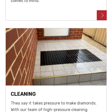
comes to mind.
CLEANING
They say it takes pressure to make diamonds.
With our team of high-pressure cleaning