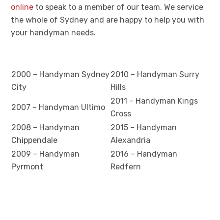
online
to speak to a member of our team. We service
the whole of Sydney and are happy to help you with
your handyman needs.
2000 – Handyman Sydney
2010 – Handyman Surry
City
Hills
2011 – Handyman Kings
2007 – Handyman Ultimo
Cross
2008 – Handyman
2015 – Handyman
Chippendale
Alexandria
2009 – Handyman
2016 – Handyman
Pyrmont
Redfern