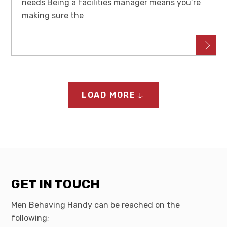
needs Being a facilities manager means you’re
making sure the
LOAD MORE
GET IN TOUCH
Men Behaving Handy can be reached on the
following;