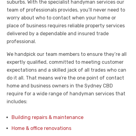
suburbs. With the specialist handyman services our
team of professionals provides, you’ll never need to
worry about who to contact when your home or
place of business requires reliable property services
delivered by a dependable and insured trade
professional.
We handpick our team members to ensure they’re all
expertly qualified, committed to meeting customer
expectations and a skilled jack of all trades who can
do it all. That means we’re the one point of contact
home and business owners in the Sydney CBD
require for a wide range of handyman services that
includes:
Building repairs & maintenance
Home & office renovations