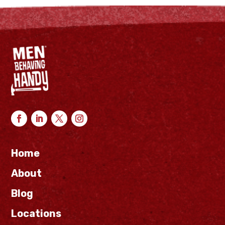
Home
About
Blog
Locations