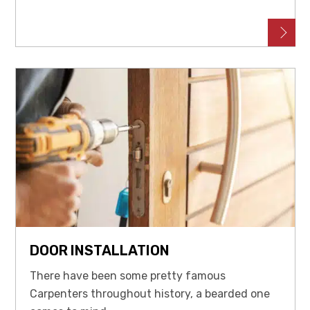
DOOR INSTALLATION
There have been some pretty famous
Carpenters throughout history, a bearded one