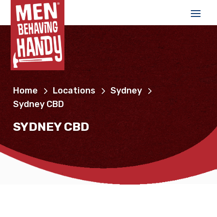
Home
Locations
Sydney
Sydney CBD
SYDNEY CBD