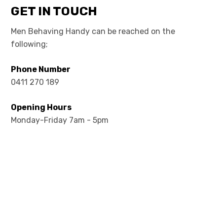
GET IN TOUCH
Men Behaving Handy can be reached on the
following;
Phone Number
0411 270 189
Opening Hours
Monday-Friday 7am - 5pm