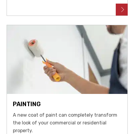
PAINTING
A new coat of paint can completely transform
the look of your commercial or residential
property.