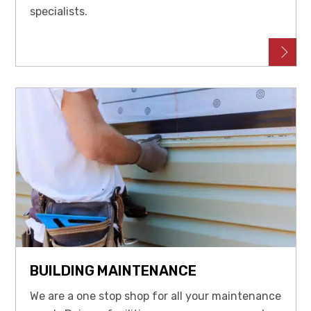
specialists.
BUILDING MAINTENANCE
We are a one stop shop for all your maintenance