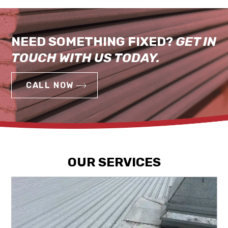
NEED SOMETHING FIXED?
GET IN
TOUCH WITH US TODAY.
CALL NOW
OUR SERVICES